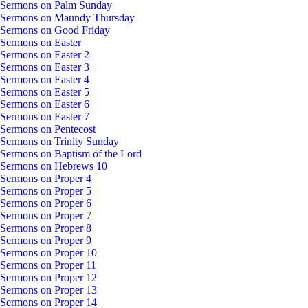
Sermons on Palm Sunday
Sermons on Maundy Thursday
Sermons on Good Friday
Sermons on Easter
Sermons on Easter 2
Sermons on Easter 3
Sermons on Easter 4
Sermons on Easter 5
Sermons on Easter 6
Sermons on Easter 7
Sermons on Pentecost
Sermons on Trinity Sunday
Sermons on Baptism of the Lord
Sermons on Hebrews 10
Sermons on Proper 4
Sermons on Proper 5
Sermons on Proper 6
Sermons on Proper 7
Sermons on Proper 8
Sermons on Proper 9
Sermons on Proper 10
Sermons on Proper 11
Sermons on Proper 12
Sermons on Proper 13
Sermons on Proper 14