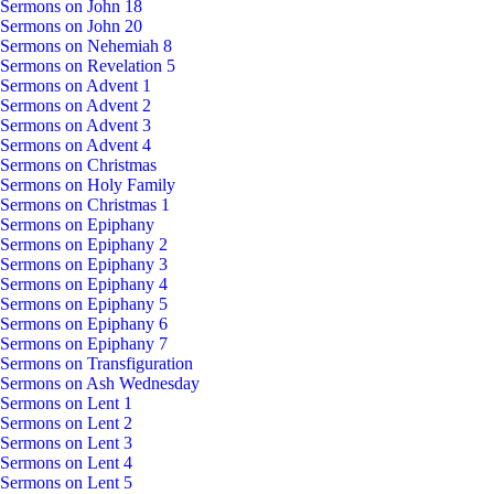
Sermons on John 18
Sermons on John 20
Sermons on Nehemiah 8
Sermons on Revelation 5
Sermons on Advent 1
Sermons on Advent 2
Sermons on Advent 3
Sermons on Advent 4
Sermons on Christmas
Sermons on Holy Family
Sermons on Christmas 1
Sermons on Epiphany
Sermons on Epiphany 2
Sermons on Epiphany 3
Sermons on Epiphany 4
Sermons on Epiphany 5
Sermons on Epiphany 6
Sermons on Epiphany 7
Sermons on Transfiguration
Sermons on Ash Wednesday
Sermons on Lent 1
Sermons on Lent 2
Sermons on Lent 3
Sermons on Lent 4
Sermons on Lent 5