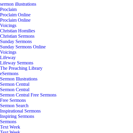
sermon illustrations
Proclaim
Proclaim Online
Proclaim Online
Voicings
Christian Homilies
Christian Sermons
Sunday Sermons
Sunday Sermons Online
Voicings
Lifeway
Lifeway Sermons
The Preaching Library
eSermons
Sermon Illustrations
Sermon Central
Sermon Central
Sermon Central Free Sermons
Free Sermons
Sermon Search
Inspirational Sermons
Inspiring Sermons
Sermons
Text Week
Text Week