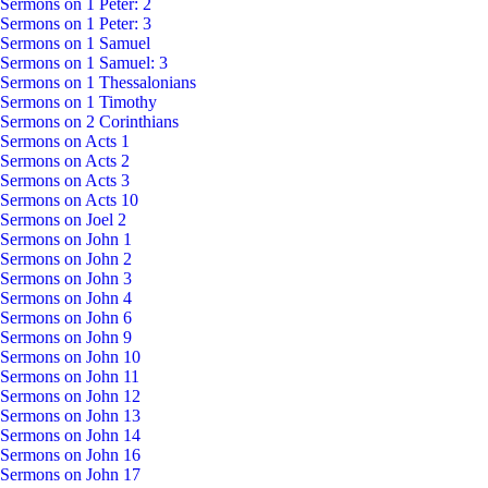
Sermons on 1 Peter: 2
Sermons on 1 Peter: 3
Sermons on 1 Samuel
Sermons on 1 Samuel: 3
Sermons on 1 Thessalonians
Sermons on 1 Timothy
Sermons on 2 Corinthians
Sermons on Acts 1
Sermons on Acts 2
Sermons on Acts 3
Sermons on Acts 10
Sermons on Joel 2
Sermons on John 1
Sermons on John 2
Sermons on John 3
Sermons on John 4
Sermons on John 6
Sermons on John 9
Sermons on John 10
Sermons on John 11
Sermons on John 12
Sermons on John 13
Sermons on John 14
Sermons on John 16
Sermons on John 17