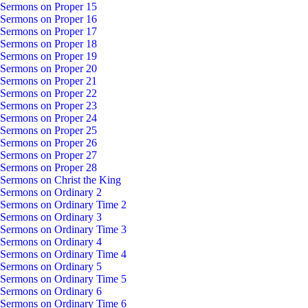
Sermons on Proper 15
Sermons on Proper 16
Sermons on Proper 17
Sermons on Proper 18
Sermons on Proper 19
Sermons on Proper 20
Sermons on Proper 21
Sermons on Proper 22
Sermons on Proper 23
Sermons on Proper 24
Sermons on Proper 25
Sermons on Proper 26
Sermons on Proper 27
Sermons on Proper 28
Sermons on Christ the King
Sermons on Ordinary 2
Sermons on Ordinary Time 2
Sermons on Ordinary 3
Sermons on Ordinary Time 3
Sermons on Ordinary 4
Sermons on Ordinary Time 4
Sermons on Ordinary 5
Sermons on Ordinary Time 5
Sermons on Ordinary 6
Sermons on Ordinary Time 6