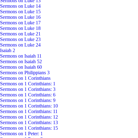
Sermons on Luke 13
Sermons on Luke 14
Sermons on Luke 15
Sermons on Luke 16
Sermons on Luke 17
Sermons on Luke 18
Sermons on Luke 21
Sermons on Luke 23
Sermons on Luke 24
Isaiah 2
Sermons on Isaiah 11
Sermons on Isaiah 52
Sermons on Isaiah 60
Sermons on Philippians 3
Sermons on 1 Corinthians
Sermons on 1 Corinthians: 1
Sermons on 1 Corinthians: 3
Sermons on 1 Corinthians: 6
Sermons on 1 Corinthians: 9
Sermons on 1 Corinthians: 10
Sermons on 1 Corinthians: 11
Sermons on 1 Corinthians: 12
Sermons on 1 Corinthians: 13
Sermons on 1 Corinthians: 15
Sermons on 1 Peter: 1