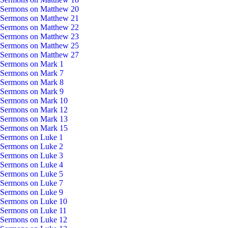
Sermons on Matthew 20
Sermons on Matthew 21
Sermons on Matthew 22
Sermons on Matthew 23
Sermons on Matthew 25
Sermons on Matthew 27
Sermons on Mark 1
Sermons on Mark 7
Sermons on Mark 8
Sermons on Mark 9
Sermons on Mark 10
Sermons on Mark 12
Sermons on Mark 13
Sermons on Mark 15
Sermons on Luke 1
Sermons on Luke 2
Sermons on Luke 3
Sermons on Luke 4
Sermons on Luke 5
Sermons on Luke 7
Sermons on Luke 9
Sermons on Luke 10
Sermons on Luke 11
Sermons on Luke 12