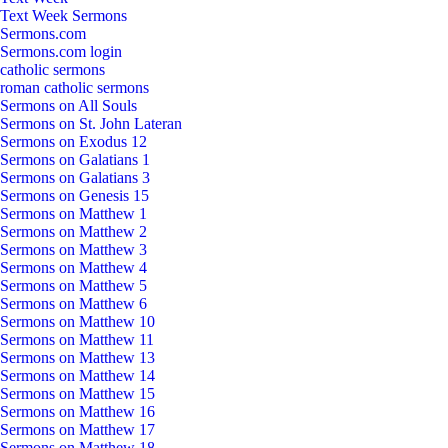
Text Week Sermons
Sermons.com
Sermons.com login
catholic sermons
roman catholic sermons
Sermons on All Souls
Sermons on St. John Lateran
Sermons on Exodus 12
Sermons on Galatians 1
Sermons on Galatians 3
Sermons on Genesis 15
Sermons on Matthew 1
Sermons on Matthew 2
Sermons on Matthew 3
Sermons on Matthew 4
Sermons on Matthew 5
Sermons on Matthew 6
Sermons on Matthew 10
Sermons on Matthew 11
Sermons on Matthew 13
Sermons on Matthew 14
Sermons on Matthew 15
Sermons on Matthew 16
Sermons on Matthew 17
Sermons on Matthew 18