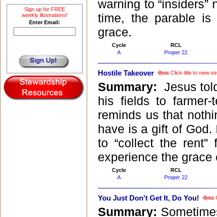
warning to “insiders” 
Sign up for FREE
time, the parable is 
weekly illustrations!
Enter Email:
grace.
Cycle
RCL
A
Proper 22
Hostile Takeover
Click title to view 
Summary:
Jesus tol
his fields to farmer
reminds us that nothi
have is a gift of God.
to “collect the rent
experience the grace 
Cycle
RCL
A
Proper 22
You Just Don't Get It, Do You!
C
Summary:
Sometimes