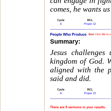
can engage in fight
comes, he wants us
Cycle
RCL
A
Proper 22
People Who Produce
Click title to
Summary:
Jesus challenges 
kingdom of God. W
aligned with the p
said and did.
Cycle
RCL
A
Proper 22
There are 9 sermons in your results.