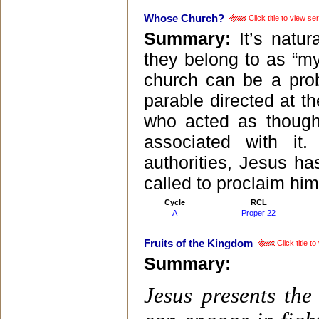
Whose Church?
Click title to view s
Summary:
It’s natur
they belong to as “my
church can be a prob
parable directed at th
who acted as thoug
associated with i
authorities, Jesus ha
called to proclaim him
Cycle
RCL
A
Proper 22
Fruits of the Kingdom
Click title t
Summary:
Jesus presents th