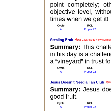
point completely; o
objective level, with
times when we get it!
Cycle
RCL
A
Proper 22
Stealing Fruit
Click title to view sermo
Summary:
This chall
in his day is a challe
a “vineyard” in trust 
Cycle
RCL
A
Proper 22
Jesus Doesn’t Need a Fan Club
Summary:
Jesus doe
good fruit.
Cycle
RCL
A
Proper 22