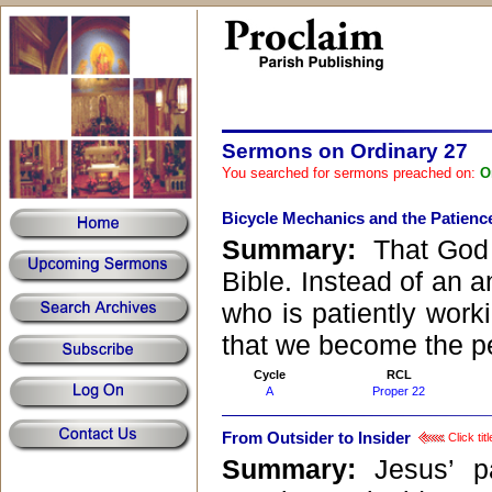
Sermons on Ordinary 27
You searched for sermons preached on:
O
Bicycle Mechanics and the Patienc
Summary:
That God i
Bible. Instead of an a
who is patiently worki
that we become the p
Cycle
RCL
A
Proper 22
From Outsider to Insider
Click tit
Summary:
Jesus’ p