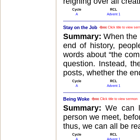
reigning over all creat
Cycle
RCL
A
Advent 1
Stay on the Job
Click title to view se
Summary:
When the B
end of history, peop
words about “the comi
question. Instead, th
posts, whether the end
Cycle
RCL
A
Advent 1
Being Woke
Click title to view sermon
Summary:
We can l
person we meet, befor
thus, we can all be r
Cycle
RCL
A
Advent 1