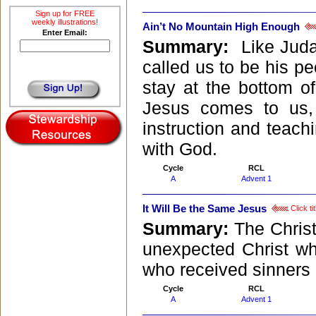
Sign up for FREE
weekly illustrations!
Ain’t No Mountain High Enough
Enter Email:
Summary:
Like Juda
called us to be his pe
stay at the bottom of
Jesus comes to us,
instruction and teach
with God.
Cycle
RCL
A
Advent 1
It Will Be the Same Jesus
Click ti
Summary:
The Christ
unexpected Christ wh
who received sinners 
Cycle
RCL
A
Advent 1