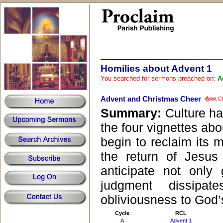
Homilies about Advent 1
You searched for sermons preached on:
A
Advent and Christmas Cheer
Cl
Summary:
Culture ha
the four vignettes abo
begin to reclaim its m
the return of Jesu
anticipate not only
judgment dissipa
obliviousness to God’
Cycle
RCL
A
Advent 1