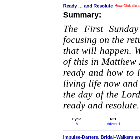
Ready … and Resolute
Click title
Summary:
The First Sunday
focusing on the ret
that will happen. 
of this in Matthew
ready and how to 
living life now and
the day of the Lor
ready and resolute.
Cycle
RCL
A
Advent 1
Impulse-Darters, Bridal–Walkers a