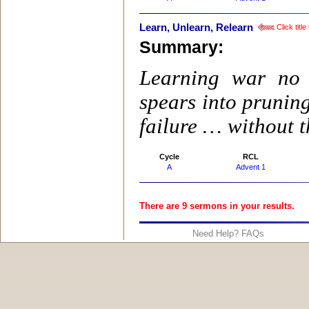
Learn, Unlearn, Relearn
Click titl
Summary:
Learning war no 
spears into prunin
failure … without t
Cycle
RCL
A
Advent 1
There are 9 sermons in your results.
Need Help? FAQs