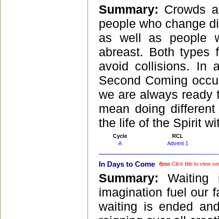
Summary:
Crowds at
people who change dir
as well as people 
abreast. Both types f
avoid collisions. In
Second Coming occurr
we are always ready to
mean doing different
the life of the Spirit wi
Cycle
RCL
A
Advent 1
In Days to Come
Click title to view s
Summary:
Waiting
imagination fuel our f
waiting is ended an