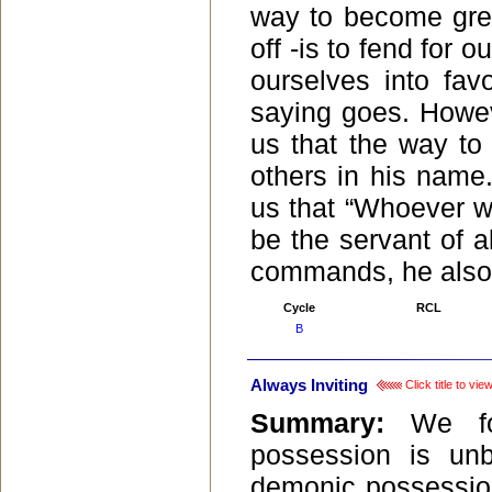
way to become grea
off -is to fend for
ourselves into favo
saying goes. Howev
us that the way to 
others in his name
us that “Whoever wa
be the servant of a
commands, he also
Cycle
RCL
B
Always Inviting
Click title to vi
Summary:
We f
possession is un
demonic possession