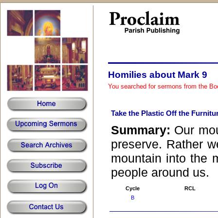
Homilies about Mark 9
You searched for sermons from the Bo
Take the Plastic Off the Furnitu
Summary:
Our mou
preserve. Rather w
mountain into the 
people around us.
Cycle
RCL
B