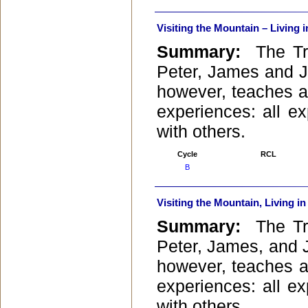
Visiting the Mountain – Living i
Summary:
The Tra
Peter, James and Jo
however, teaches a
experiences: all e
with others.
Cycle
RCL
B
Visiting the Mountain, Living in
Summary:
The Tra
Peter, James, and Jo
however, teaches a
experiences: all e
with others.