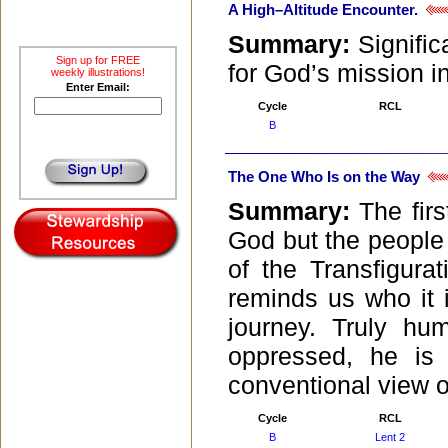
A High–Altitude Encounter.
Summary:
Signific
Sign up for FREE
for God’s mission in
weekly illustrations!
Enter Email:
Cycle
RCL
B
The One Who Is on the Way
Summary:
The fir
God but the people 
of the Transfigura
reminds us who it 
journey. Truly hum
oppressed, he is
conventional view o
Cycle
RCL
B
Lent 2