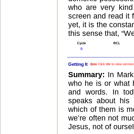
who are very kind 
screen and read it
yet, it is the consta
this sense that, “Wel
Cycle
RCL
B
Getting It
Click title to view sermon
Summary:
In Mark
who he is or what 
and words. In tod
speaks about his 
which of them is mos
we’re often not muc
Jesus, not of ourse