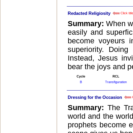
Redacted Religiosity
Click tit
Summary:
When we 
easily and superfic
become voyeurs int
superiority. Doing
Instead, Jesus inv
bear the joys and per
Cycle
RCL
B
Transfiguration
Dressing for the Occasion
C
Summary:
The Tra
world and the world
prophets become e