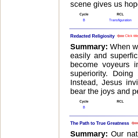
scene gives us hope
Cycle
RCL
B
Transfiguration
Redacted Religiosity
Click tit
Summary:
When we 
easily and superfic
become voyeurs int
superiority. Doing
Instead, Jesus inv
bear the joys and per
Cycle
RCL
B
The Path to True Greatness
Summary:
Our nat