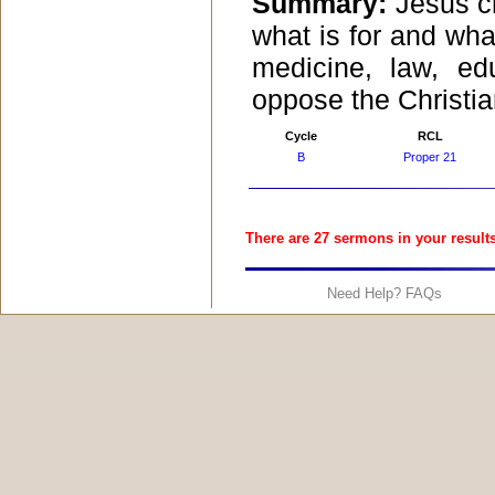
Summary:
Jesus c
what is for and what
medicine, law, ed
oppose the Christian
Cycle
RCL
B
Proper 21
There are 27 sermons in your results
Need Help? FAQs