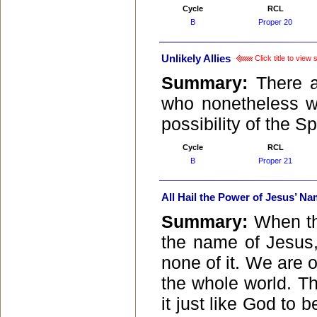
Cycle
RCL
B
Proper 20
Unlikely Allies
Click title to view
Summary:
There a
who nonetheless wo
possibility of the S
Cycle
RCL
B
Proper 21
All Hail the Power of Jesus’ N
Summary:
When th
the name of Jesus, 
none of it. We are 
the whole world. The
it just like God to