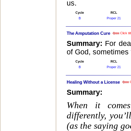
us.
Cycle
RCL
B
Proper 21
The Amputation Cure
Click ti
Summary:
For dea
of God, sometimes t
Cycle
RCL
B
Proper 21
Healing Without a License
C
Summary:
When it comes
differently, you’
(as the saying go