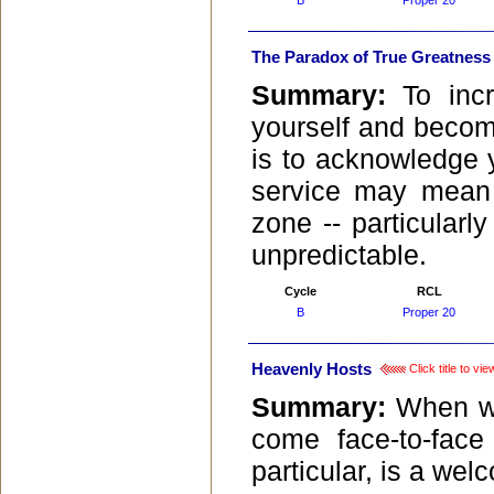
B
Proper 20
The Paradox of True Greatness
Summary:
To inc
yourself and become
is to acknowledge 
service may mean 
zone -- particularl
unpredictable.
Cycle
RCL
B
Proper 20
Heavenly Hosts
Click title to v
Summary:
When we
come face-to-face
particular, is a wel