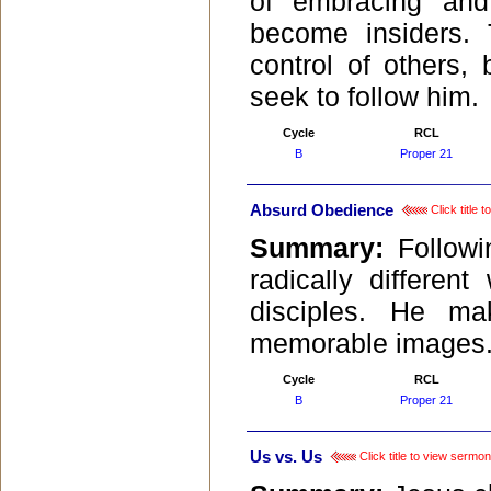
of embracing and
become insiders. 
control of others,
seek to follow him.
Cycle
RCL
B
Proper 21
Absurd Obedience
Click title 
Summary:
Follow
radically differe
disciples. He ma
memorable images
Cycle
RCL
B
Proper 21
Us vs. Us
Click title to view sermon