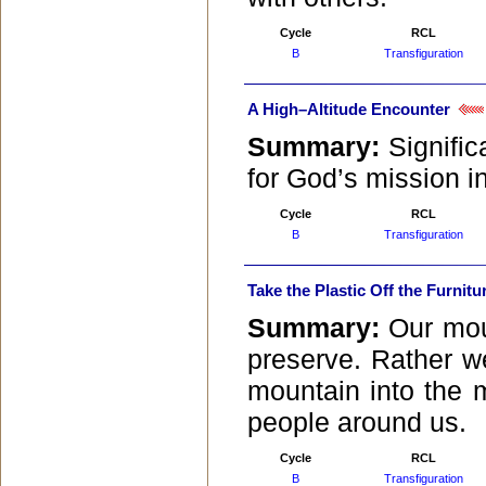
Cycle
RCL
B
Transfiguration
A High–Altitude Encounter
Summary:
Signific
for God’s mission in
Cycle
RCL
B
Transfiguration
Take the Plastic Off the Furnitu
Summary:
Our mou
preserve. Rather w
mountain into the 
people around us.
Cycle
RCL
B
Transfiguration