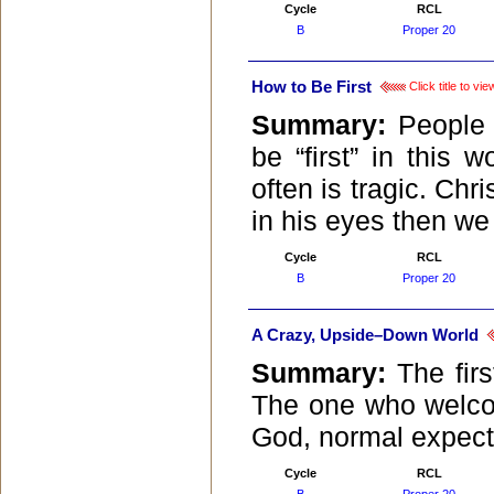
Cycle
RCL
B
Proper 20
How to Be First
Click title to v
Summary:
People
be “first” in this
often is tragic. Chr
in his eyes then we
Cycle
RCL
B
Proper 20
A Crazy, Upside–Down World
Summary:
The fir
The one who welco
God, normal expecta
Cycle
RCL