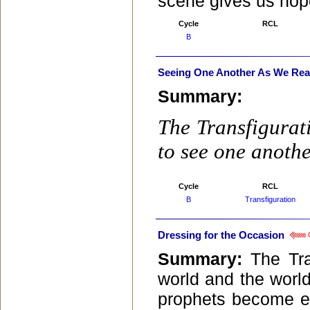
scene gives us hope
Cycle
RCL
B
Seeing One Another As We Real
Summary:
The Transfigurati
to see one anothe
Cycle
RCL
B
Transfiguration
Dressing for the Occasion
C
Summary:
The Tra
world and the world
prophets become e