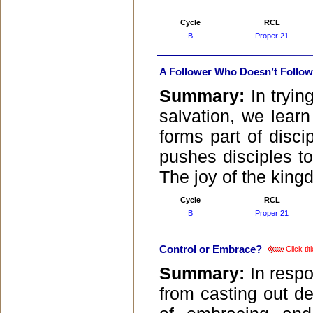
Cycle
RCL
B
Proper 21
A Follower Who Doesn’t Follow
Summary:
In tryi
salvation, we learn
forms part of discip
pushes disciples to
The joy of the king
Cycle
RCL
B
Proper 21
Control or Embrace?
Click ti
Summary:
In respo
from casting out d