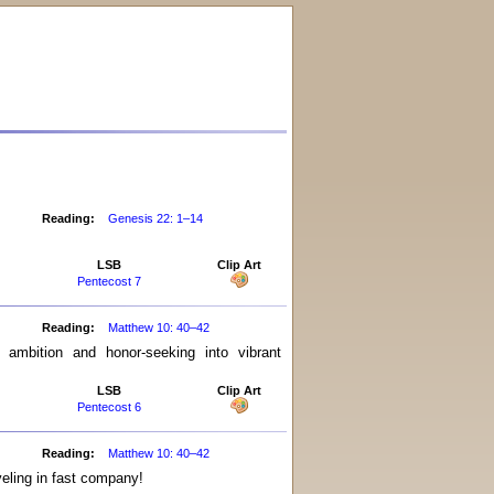
Reading:
Genesis 22: 1–14
LSB
Clip Art
Pentecost 7
Reading:
Matthew 10: 40–42
ambition and honor-seeking into vibrant
LSB
Clip Art
Pentecost 6
Reading:
Matthew 10: 40–42
veling in fast company!