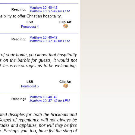
Matthew 10: 40–42
Reading:
Matthew 10: 37–42 for LFM
ility to offer Christian hospitality.
LSB
Clip Art
Pentecost 4
Matthew 10: 40–42
Reading:
Matthew 10: 37–42 for LFM
 of your home, you know that hospitality
s on the barbie for guests, it would not
hat Jesus encourages us to be welcoming.
LSB
Clip Art
Pentecost 5
Matthew 10: 40–42
Reading:
Matthew 10: 37–42 for LFM
ted disciples for both the brickbats and
Gospel of repentance will not always be
ades and applause, nor will they be free
 Perhaps you, too, have felt the sting of