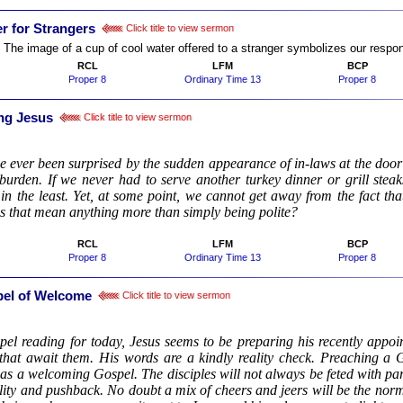
r for Strangers
Click title to view sermon
:
The image of a cup of cool water offered to a stranger symbolizes our responsib
RCL
LFM
BCP
Proper 8
Ordinary Time 13
Proper 8
ng Jesus
Click title to view sermon
:
ve ever been surprised by the sudden appearance of in-laws at the door
burden. If we never had to serve another turkey dinner or grill steak
 in the least. Yet, at some point, we cannot get away from the fact t
s that mean anything more than simply being polite?
RCL
LFM
BCP
Proper 8
Ordinary Time 13
Proper 8
el of Welcome
Click title to view sermon
:
pel reading for today, Jesus seems to be preparing his recently appoin
that await them. His words are a kindly reality check. Preaching a 
as a welcoming Gospel. The disciples will not always be feted with par
lity and pushback. No doubt a mix of cheers and jeers will be the norm.