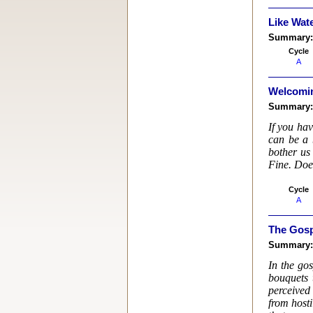
Like Wate
Summary
Cycle
A
Welcomi
Summary
If you ha
can be a 
bother us
Fine. Doe
Cycle
A
The Gosp
Summary
In the gos
bouquets 
perceived 
from hosti