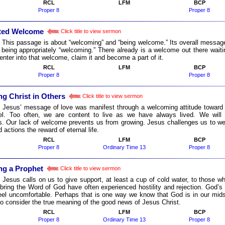
RCL
LFM
BCP
Proper 8
Proper 8
ted Welcome
Click title to view sermon
:
This passage is about “welcoming” and “being welcome.” Its overall message
 being appropriately “welcoming.” There already is a welcome out there waiti
enter into that welcome, claim it and become a part of it.
RCL
LFM
BCP
Proper 8
Proper 8
g Christ in Others
Click title to view sermon
:
Jesus’ message of love was manifest through a welcoming attitude toward all
l. Too often, we are content to live as we have always lived. We will
ies. Our lack of welcome prevents us from growing. Jesus challenges us to w
d actions the reward of eternal life.
RCL
LFM
BCP
Proper 8
Ordinary Time 13
Proper 8
g a Prophet
Click title to view sermon
:
Jesus calls on us to give support, at least a cup of cold water, to those 
bring the Word of God have often experienced hostility and rejection. God’
el uncomfortable. Perhaps that is one way we know that God is in our mids
to consider the true meaning of the good news of Jesus Christ.
RCL
LFM
BCP
Proper 8
Ordinary Time 13
Proper 8