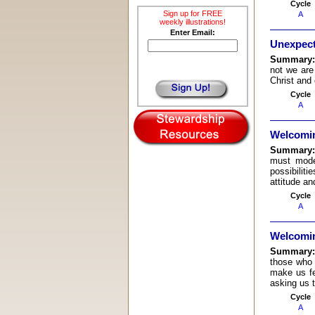
Cycle
Sign up for FREE
A
weekly illustrations!
Enter Email:
Unexpec
Summary
not we are
Christ and 
Cycle
A
Welcomin
Summary
must mode
possibilit
attitude an
Cycle
A
Welcomin
Summary
those who 
make us fe
asking us 
Cycle
A