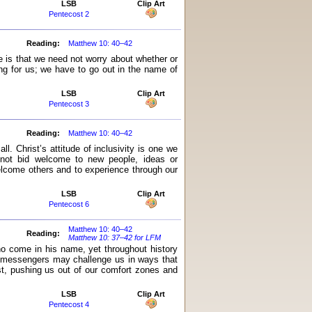
LSB
Clip Art
Pentecost 2
Reading:
Matthew 10: 40–42
 is that we need not worry about whether or
ng for us; we have to go out in the name of
LSB
Clip Art
Pentecost 3
Reading:
Matthew 10: 40–42
. Christ’s attitude of inclusivity is one we
 not bid welcome to new people, ideas or
elcome others and to experience through our
LSB
Clip Art
Pentecost 6
Matthew 10: 40–42
Reading:
Matthew 10: 37–42 for LFM
who come in his name, yet throughout history
s messengers may challenge us in ways that
t, pushing us out of our comfort zones and
LSB
Clip Art
Pentecost 4