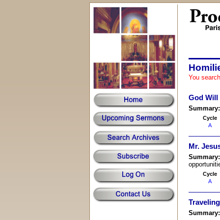
Homili
You search
God Will
Summary
Cycle
A
Mr. Jesu
Summary
opportuniti
Cycle
A
Travelin
Summary