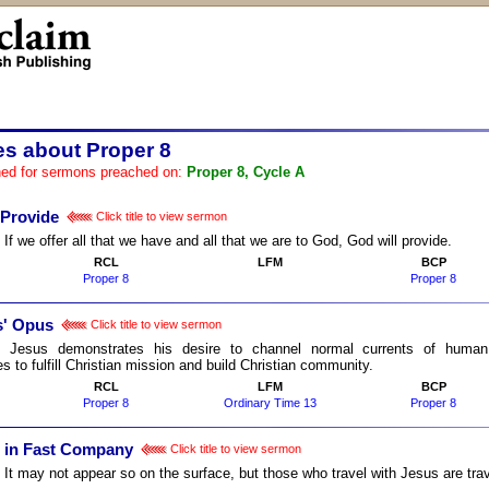
es about Proper 8
ed for sermons preached on:
Proper 8, Cycle A
 Provide
Click title to view sermon
:
If we offer all that we have and all that we are to God, God will provide.
RCL
LFM
BCP
Proper 8
Proper 8
s' Opus
Click title to view sermon
:
Jesus demonstrates his desire to channel normal currents of human 
es to fulfill Christian mission and build Christian community.
RCL
LFM
BCP
Proper 8
Ordinary Time 13
Proper 8
g in Fast Company
Click title to view sermon
:
It may not appear so on the surface, but those who travel with Jesus are tra