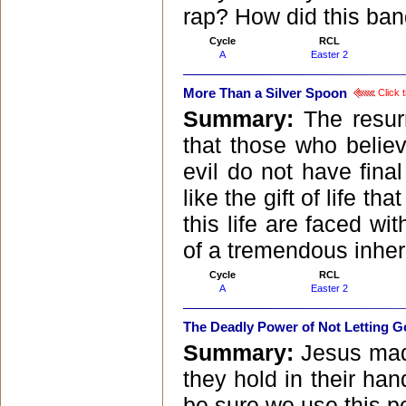
rap? How did this ban
Cycle
RCL
A
Easter 2
More Than a Silver Spoon
Click t
Summary:
The resur
that those who belie
evil do not have final
like the gift of life t
this life are faced w
of a tremendous inher
Cycle
RCL
A
Easter 2
The Deadly Power of Not Letting G
Summary:
Jesus made
they hold in their han
be sure we use this p