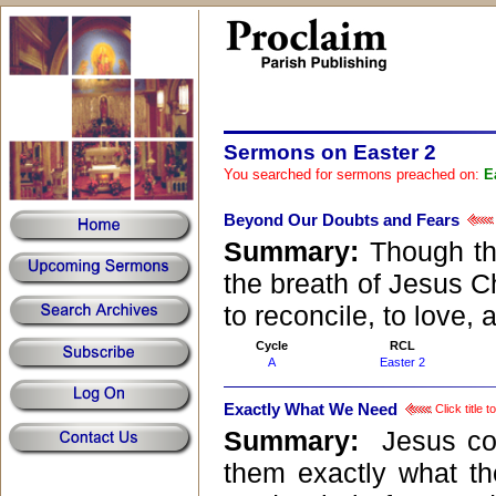
Sermons on Easter 2
You searched for sermons preached on:
E
Beyond Our Doubts and Fears
Summary:
Though the
the breath of Jesus Ch
to reconcile, to love, 
Cycle
RCL
A
Easter 2
Exactly What We Need
Click title 
Summary:
Jesus com
them exactly what th