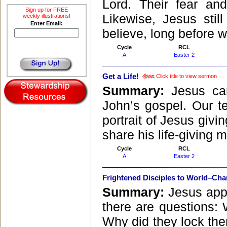
Lord. Their fear a
Sign up for FREE
Likewise, Jesus sti
weekly illustrations!
Enter Email:
believe, long before we
Cycle
RCL
A
Easter 2
Get a Life!
Click title to view sermon
Summary:
Jesus ca
John’s gospel. Our te
portrait of Jesus givin
share his life-giving 
Cycle
RCL
A
Easter 2
Frightened Disciples to World–Ch
Summary:
Jesus appe
there are questions: 
Why did they lock th