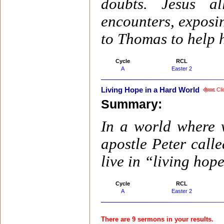
doubts. Jesus a
encounters, exposin
to Thomas to help 
Cycle
RCL
A
Easter 2
Living Hope in a Hard World
Cli
Summary:
In a world where w
apostle Peter calle
live in “living hop
Cycle
RCL
A
Easter 2
There are 9 sermons in your results.