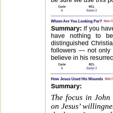
Cycle
RCL
A
Easter 2
Whom Are You Looking For?
Cl
Summary:
If you hav
have nothing to b
distinguished Christ
followers — not only
believe in his resurrect
Cycle
RCL
A
Easter 2
How Jesus Used His Wounds
C
Summary:
The focus in John
on Jesus’ willingne