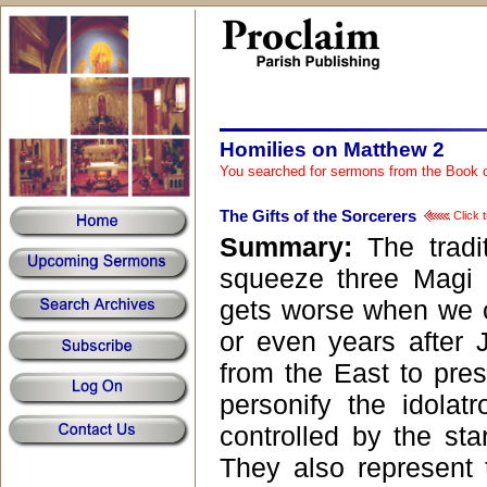
Homilies on Matthew 2
You searched for sermons from the Book 
The Gifts of the Sorcerers
Click t
Summary:
The tradi
squeeze three Magi 
gets worse when we c
or even years after 
from the East to pres
personify the idola
controlled by the star
They also represent 