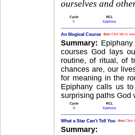
ourselves and other
Cycle
RCL
C
Epiphany
An Illogical Course
Click title to vi
Summary:
Epiphany 
courses God lays ou
routine, of ritual, of 
chances are, our live
for meaning in the r
Epiphany calls us to
surprising paths God 
Cycle
RCL
A
Epiphany
What a Star Can’t Tell You
Click t
Summary: