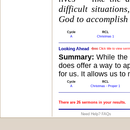
difficult situatio
God to accomplish 
Cycle
RCL
A
Christmas 1
Looking Ahead
Click title to view ser
Summary:
While the 
does offer a way to ap
for us. It allows us t
Cycle
RCL
A
Christmas - Proper 1
There are 26 sermons in your results.
Need Help? FAQs