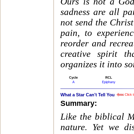
Ours is not a God
sadness are all pa
not send the Christ
pain, to experien
reorder and recrea
creative spirit 
organizes it into 
Cycle
RCL
A
Epiphany
What a Star Can’t Tell You
Click t
Summary:
Like the biblical 
nature. Yet we d