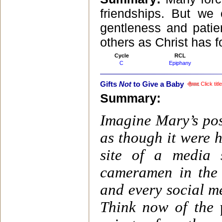
friendships. But we
gentleness and patien
others as Christ has f
Cycle
RCL
C
Epiphany
Gifts
Not
to Give a Baby
Click tit
Summary:
Imagine Mary’s pos
as though it were 
site of a media 
cameramen in the s
and every social me
Think now of the