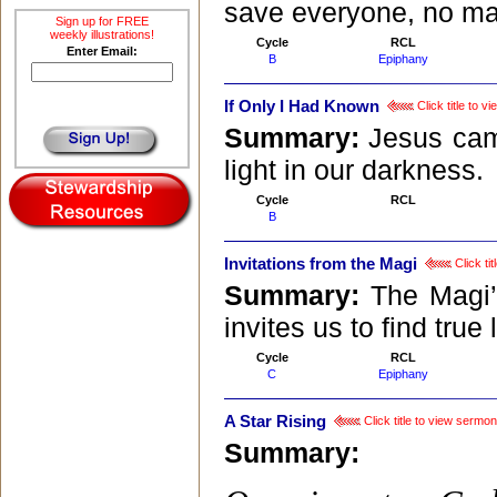
save everyone, no mat
Sign up for FREE
weekly illustrations!
Cycle
RCL
Enter Email:
B
Epiphany
If Only I Had Known
Click title to 
Summary:
Jesus cam
light in our darkness.
Cycle
RCL
B
Invitations from the Magi
Click ti
Summary:
The Magi’
invites us to find true 
Cycle
RCL
C
Epiphany
A Star Rising
Click title to view sermon
Summary: