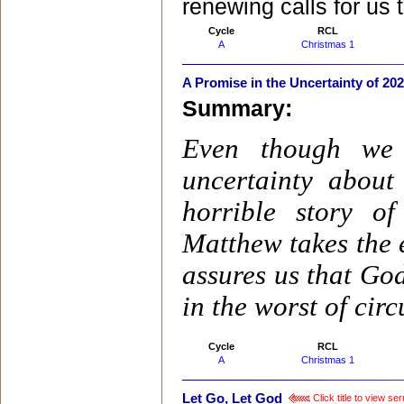
renewing calls for us t
Cycle
RCL
A
Christmas 1
A Promise in the Uncertainty of 20
Summary:
Even though we 
uncertainty abou
horrible story o
Matthew takes the 
assures us that God
in the worst of cir
Cycle
RCL
A
Christmas 1
Let Go, Let God
Click title to view s