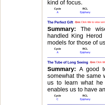
kind of focus.
Cycle
RCL
A
Epiphany
The Perfect Gift
Click title to view se
Summary:
The wis
handled King Herod p
models for those of u
Cycle
RCL
A
Epiphany
The Tube of Long Seeing
Click ti
Summary:
A good te
somewhat the same wa
us to learn what he 
enables us to have an
Cycle
RCL
C
Epiphany