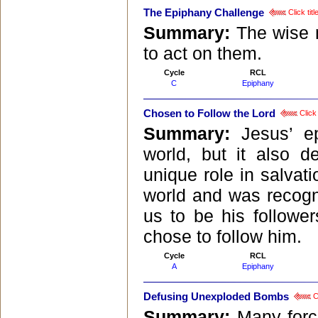
The Epiphany Challenge
Click tit
Summary:
The wise 
to act on them.
Cycle
RCL
C
Epiphany
Chosen to Follow the Lord
Click 
Summary:
Jesus’ e
world, but it also 
unique role in salvat
world and was recogn
us to be his follower
chose to follow him.
Cycle
RCL
A
Epiphany
Defusing Unexploded Bombs
Cl
Summary:
Many forc