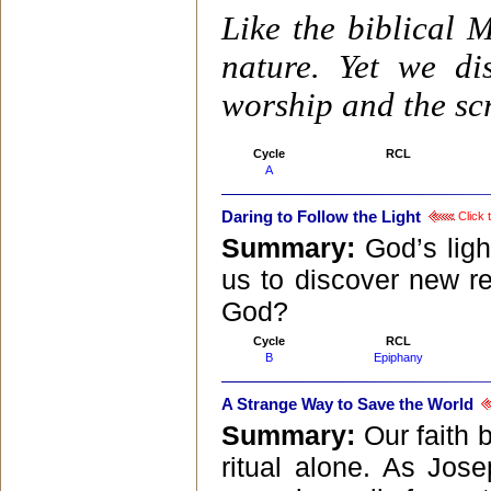
Like the biblical 
nature. Yet we d
worship and the scr
Cycle
RCL
A
Daring to Follow the Light
Click 
Summary:
God’s ligh
us to discover new re
God?
Cycle
RCL
B
Epiphany
A Strange Way to Save the World
Summary:
Our faith 
ritual alone. As Jos