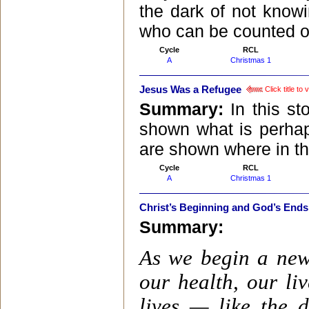
the dark of not know
who can be counted o
Cycle
RCL
A
Christmas 1
Jesus Was a Refugee
Click title to
Summary:
In this st
shown what is perhap
are shown where in the
Cycle
RCL
A
Christmas 1
Christ’s Beginning and God’s Ends
Summary:
As we begin a new 
our health, our li
lives — like the 