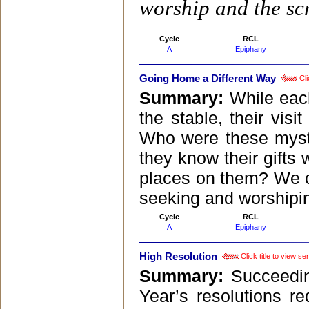
worship and the scr
Cycle
RCL
A
Epiphany
Going Home a Different Way
Cli
Summary:
While eac
the stable, their vi
Who were these myst
they know their gifts
places on them? We c
seeking and worshipin
Cycle
RCL
A
Epiphany
High Resolution
Click title to view s
Summary:
Succeedin
Year’s resolutions r