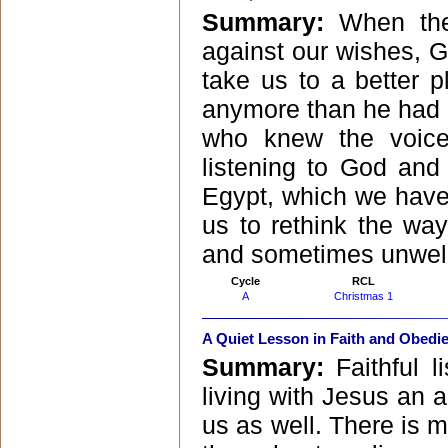
Summary:
When the
against our wishes, G
take us to a better 
anymore than he had 
who knew the voice
listening to God and 
Egypt, which we have 
us to rethink the wa
and sometimes unwe
Cycle
RCL
A
Christmas 1
A Quiet Lesson in Faith and Obedi
Summary:
Faithful 
living with Jesus an 
us as well. There is 