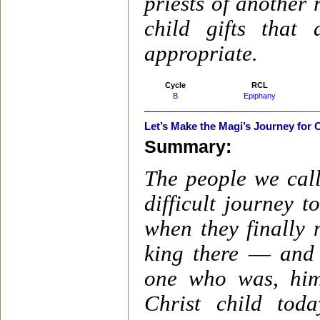
priests of another 
child gifts tha
appropriate.
Cycle
RCL
B
Epiphany
Let’s Make the Magi’s Journey for 
Summary:
The people we cal
difficult journey 
when they finally 
king there
—
and 
one who was, hims
Christ child tod