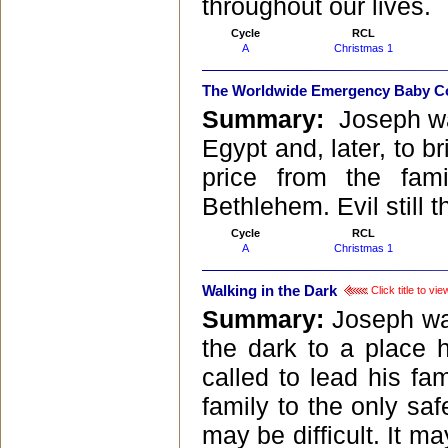
throughout our lives.
Cycle
RCL
A
Christmas 1
The Worldwide Emergency Baby C
Summary:
Joseph wa
Egypt and, later, to b
price from the fam
Bethlehem. Evil still
Cycle
RCL
A
Christmas 1
Walking in the Dark
Click title to v
Summary:
Joseph was
the dark to a place
called to lead his fam
family to the only saf
may be difficult. It m