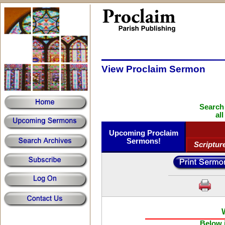
View Proclaim Sermon
Search
al
Upcoming Proclaim
Sermons!
Scriptur
Below i