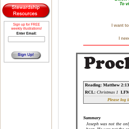
To v
Sign up for FREE
I want t
weekly illustrations!
Enter Email:
I nee