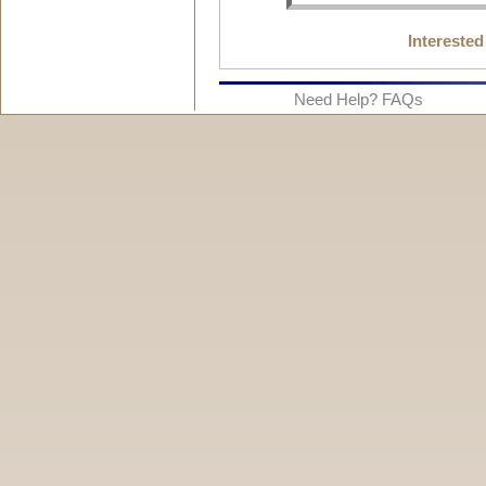
Interested
Need Help? FAQs