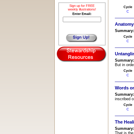
Sign up for FREE
Cycle
weekly illustrations!
C
Enter Email:
Anatomy 
Summary
Cycle
C
Untangli
Summary
But in orde
Cycle
C
Words on
Summary
inscribed o
Cycle
C
The Heal
Summary
That is the