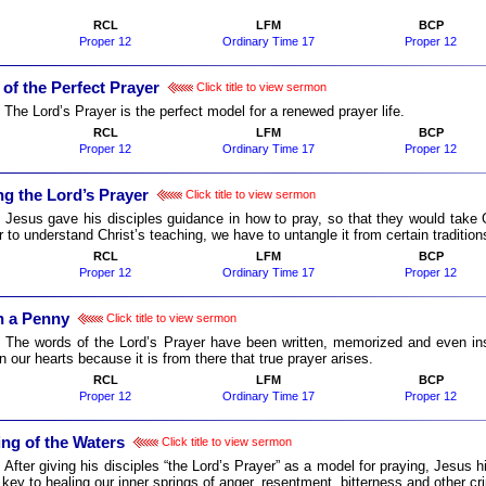
RCL
LFM
BCP
Proper 12
Ordinary Time 17
Proper 12
of the Perfect Prayer
Click title to view sermon
:
The Lord’s Prayer is the perfect model for a renewed prayer life.
RCL
LFM
BCP
Proper 12
Ordinary Time 17
Proper 12
ng the Lord’s Prayer
Click title to view sermon
:
Jesus gave his disciples guidance in how to pray, so that they would take
r to understand Christ’s teaching, we have to untangle it from certain tradition
RCL
LFM
BCP
Proper 12
Ordinary Time 17
Proper 12
 a Penny
Click title to view sermon
:
The words of the Lord’s Prayer have been written, memorized and even in
n our hearts because it is from there that true prayer arises.
RCL
LFM
BCP
Proper 12
Ordinary Time 17
Proper 12
ing of the Waters
Click title to view sermon
:
After giving his disciples “the Lord’s Prayer” as a model for praying, Jesus hi
 key to healing our inner springs of anger, resentment, bitterness and other cr