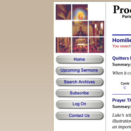
Homili
You search
Quitters
Summary
When it co
Cycle
C
Prayer T
Summary
Luke’s te
illustrati
an importa