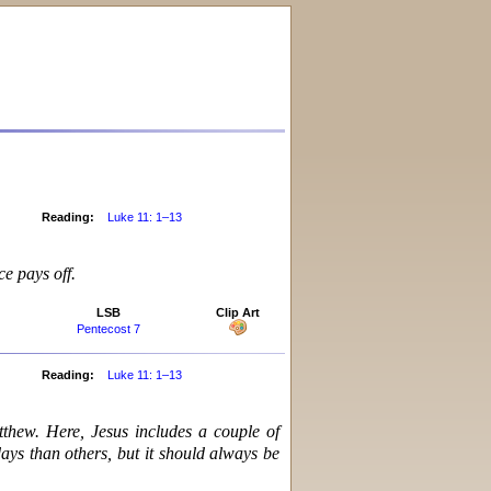
Reading:
Luke 11: 1–13
ce pays off.
LSB
Clip Art
Pentecost 7
Reading:
Luke 11: 1–13
tthew. Here, Jesus includes a couple of
days than others, but it should always be