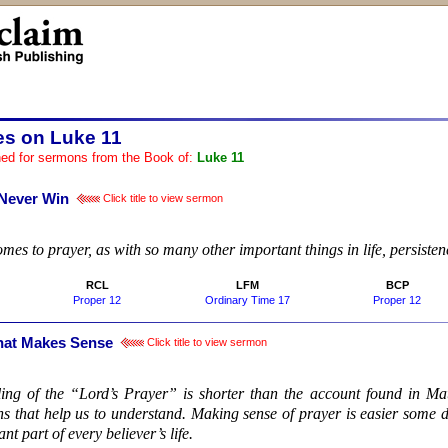
es on Luke 11
ed for sermons from the Book of:
Luke 11
 Never Win
Click title to view sermon
:
mes to prayer, as with so many other important things in life, persisten
RCL
LFM
BCP
Proper 12
Ordinary Time 17
Proper 12
hat Makes Sense
Click title to view sermon
:
lling of the “Lord’s Prayer” is shorter than the account found in Ma
ons that help us to understand. Making sense of prayer is easier some 
nt part of every believer’s life.