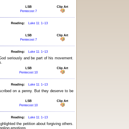
LSB
Clip Art
Pentecost 7
Reading:
Luke 11: 1–13
LSB
Clip Art
Pentecost 7
Reading:
Luke 11: 1–13
 God seriously and be part of his movement.
s.
LSB
Clip Art
Pentecost 10
Reading:
Luke 11: 1–13
scribed on a penny. But they deserve to be
LSB
Clip Art
Pentecost 10
Reading:
Luke 11: 1–13
ghlighted the petition about forgiving others.
ippling emotions.