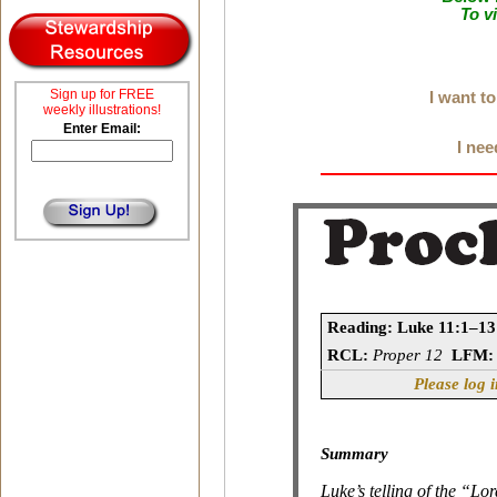
To v
Sign up for FREE
I want t
weekly illustrations!
Enter Email:
I nee