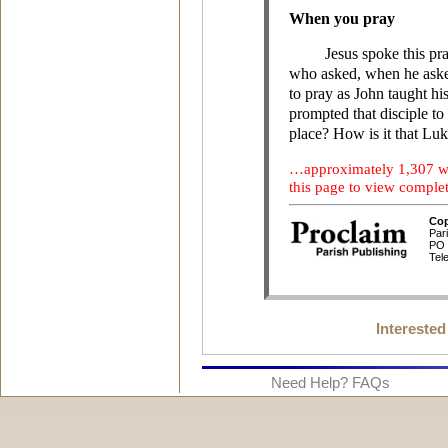
Interested
Need Help? FAQs