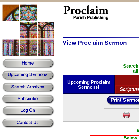
View Proclaim Sermon
Search
al
Upcoming Proclaim
Sermons!
Scriptur
Below i