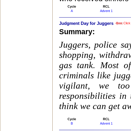
Cycle
RCL
A
Advent 1
Judgment Day for Juggers
Click 
Summary:
Juggers, police sa
shopping, withdra
gas tank. Most o
criminals like jugg
vigilant, we t
responsibilities i
think we can get aw
Cycle
RCL
B
Advent 1