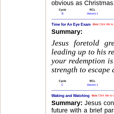
obvious as Christmas
Cycle
RCL
B
Advent 1
Time for An Eye Exam
Click title 
Summary:
Jesus foretold g
leading up to his r
your redemption is
strength to escape
Cycle
RCL
C
Advent 1
Waking and Watching
Click title t
Summary:
Jesus conc
future with a brief pa