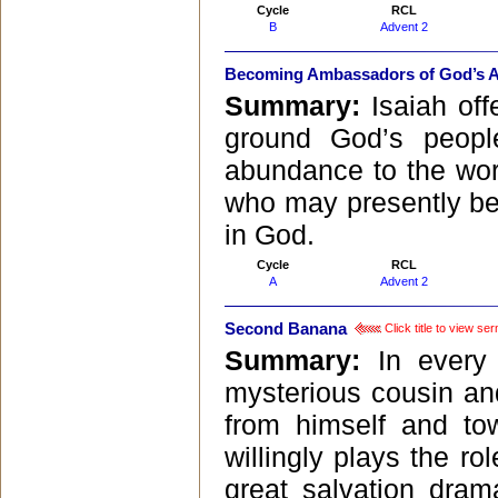
Cycle
RCL
B
Advent 2
Becoming Ambassadors of God’s 
Summary:
Isaiah of
ground God’s peopl
abundance to the worl
who may presently be
in God.
Cycle
RCL
A
Advent 2
Second Banana
Click title to view se
Summary:
In every
mysterious cousin and
from himself and t
willingly plays the r
great salvation dra