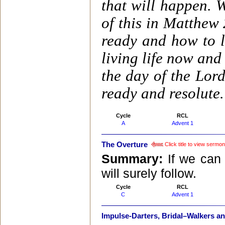
that will happen. 
of this in Matthew
ready and how to 
living life now and
the day of the Lor
ready and resolute.
Cycle
RCL
A
Advent 1
The Overture
Click title to view sermon
Summary:
If we can 
will surely follow.
Cycle
RCL
C
Advent 1
Impulse-Darters, Bridal–Walkers a