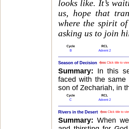
looks like. It’s wa
us, hope that tra
where the spirit of
asking us to join h
Cycle
RCL
B
Advent 2
Season of Decision
Click title to v
Summary:
In this 
faced with the same c
son of Zechariah, in t
Cycle
RCL
C
Advent 2
Rivers in the Desert
Click title to v
Summary:
When we 
and thirsting for Go