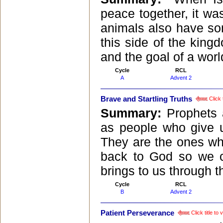
peace together, it w
animals also have som
this side of the king
and the goal of a worl
Cycle
RCL
A
Advent 2
Brave and Startling Truths
Click 
Summary:
Prophets 
as people who give u
They are the ones who
back to God so we c
brings to us through t
Cycle
RCL
B
Advent 2
Patient Perseverance
Click title to