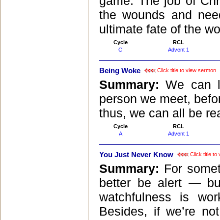
game. The job of Chri
the wounds and need
ultimate fate of the wo
Cycle
RCL
C
Advent 1
Being Woke
Click title to view sermon
Summary:
We can l
person we meet, befor
thus, we can all be r
Cycle
RCL
A
Advent 1
You Just Never Know
Click title t
Summary:
For somet
better be alert — bu
watchfulness is wor
Besides, if we’re n