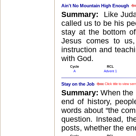
Ain’t No Mountain High Enough
Summary:
Like Juda
called us to be his pe
stay at the bottom of
Jesus comes to us,
instruction and teach
with God.
Cycle
RCL
A
Advent 1
Stay on the Job
Click title to view se
Summary:
When the B
end of history, peop
words about “the comi
question. Instead, th
posts, whether the end