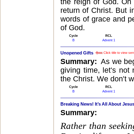
the reign of God. On 
return of Christ. But i
words of grace and pe
of God.
Cycle
RCL
B
Advent 1
Unopened Gifts
Click title to view se
Summary:
As we begi
giving time, let's no
the Christ. We don't w
Cycle
RCL
B
Advent 1
Breaking News! It’s All About Jesus
Summary:
Rather than seeking