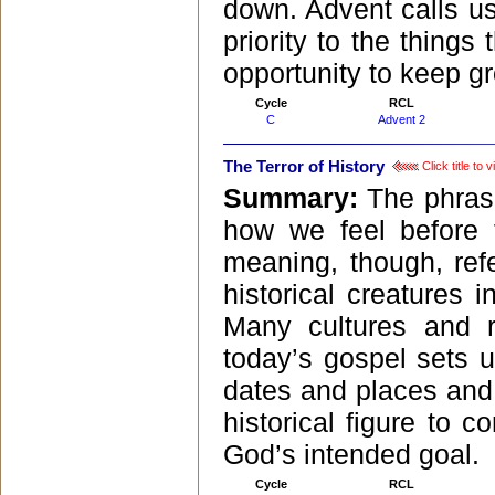
down. Advent calls us 
priority to the things 
opportunity to keep gr
Cycle
RCL
C
Advent 2
The Terror of History
Click title to
Summary:
The phrase
how we feel before 
meaning, though, ref
historical creatures
Many cultures and re
today’s gospel sets 
dates and places and
historical figure to c
God’s intended goal.
Cycle
RCL