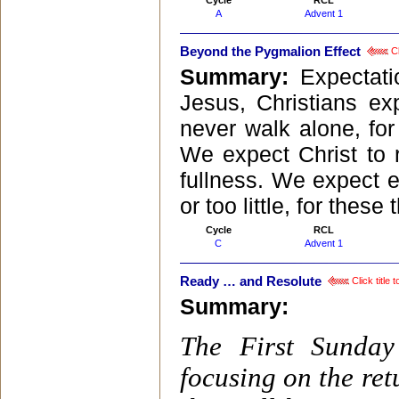
Cycle
RCL
A
Advent 1
Beyond the Pygmalion Effect
Cl
Summary:
Expectat
Jesus, Christians ex
never walk alone, for
We expect Christ to r
fullness. We expect e
or too little, for the
Cycle
RCL
C
Advent 1
Ready … and Resolute
Click title
Summary:
The First Sunday
focusing on the ret