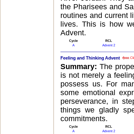
the Pharisees and Sad
routines and current 
lives. This is how w
Advent.
Cycle
RCL
A
Advent 2
Feeling and Thinking Advent
Cli
Summary:
The prope
is not merely a feelin
possess us. For many
some emotional expre
perseverance, in ste
things we gladly sp
commitments.
Cycle
RCL
A
Advent 2