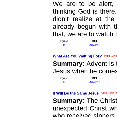
We are to be alert,
thinking God is there
didn’t realize at th
already begun with t
that, we are to watch 
Cycle
RCL
B
Advent 1
What Are You Waiting For?
Click
Summary:
Advent is 
Jesus when he comes
Cycle
RCL
C
Advent 1
It Will Be the Same Jesus
Click ti
Summary:
The Christ
unexpected Christ wh
who received sinners 