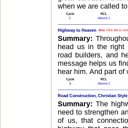
when we are called to 
Cycle
RCL
C
Advent 2
Highway to Heaven
Click title to v
Summary:
Throughou
head us in the right
road builders, and h
message helps us find 
hear him. And part of
Cycle
RCL
A
Advent 2
Road Construction, Christian Style
Summary:
The highw
need to strengthen a
of us, that connectio