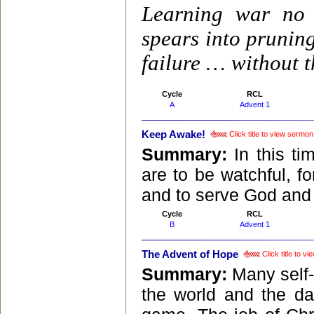
Learning war no 
spears into prunin
failure … without t
Cycle
RCL
A
Advent 1
Keep Awake!
Click title to view sermon
Summary:
In this t
are to be watchful, f
and to serve God and 
Cycle
RCL
B
Advent 1
The Advent of Hope
Click title to v
Summary:
Many self-
the world and the da