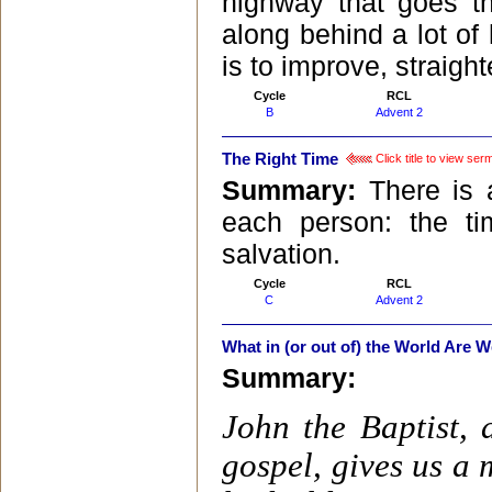
highway that goes t
along behind a lot of 
is to improve, straigh
Cycle
RCL
B
Advent 2
The Right Time
Click title to view ser
Summary:
There is 
each person: the t
salvation.
Cycle
RCL
C
Advent 2
What in (or out of) the World Are 
Summary:
John the Baptist, 
gospel, gives us a 