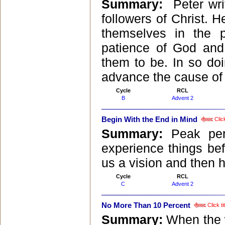
Summary:
Peter wri
followers of Christ. H
themselves in the 
patience of God and
them to be. In so do
advance the cause of C
Cycle
RCL
B
Advent 2
Begin With the End in Mind
Click
Summary:
Peak per
experience things bef
us a vision and then h
Cycle
RCL
C
Advent 2
No More Than 10 Percent
Click ti
Summary:
When the 