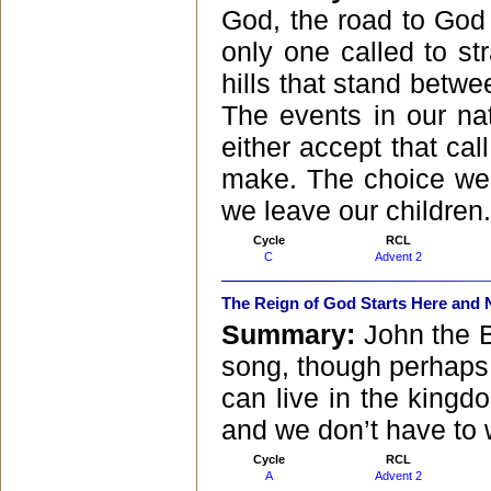
God, the road to God
only one called to str
hills that stand betw
The events in our na
either accept that cal
make. The choice we 
we leave our children.
Cycle
RCL
C
Advent 2
The Reign of God Starts Here and
Summary:
John the B
song, though perhaps 
can live in the kingd
and we don’t have to w
Cycle
RCL
A
Advent 2