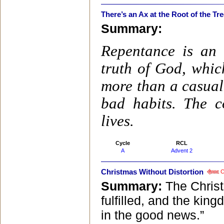
There’s an Ax at the Root of the Tr
Summary:
Repentance is an 
truth of God, whic
more than a casual 
bad habits. The 
lives.
Cycle
RCL
A
Advent 2
Christmas Without Distortion
Cl
Summary:
The Christ
fulfilled, and the ki
in the good news.”