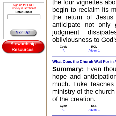
the four vignettes abo
Sign up for FREE
begin to reclaim its m
weekly illustrations!
Enter Email:
the return of Jesu
anticipate not only
judgment dissipa
obliviousness to God’
Cycle
RCL
A
Advent 1
What Does the Church Wait For in
Summary:
Even thou
hope and anticipatio
much. Luke teaches u
ministry of the churc
of the creation.
Cycle
RCL
C
Advent 1