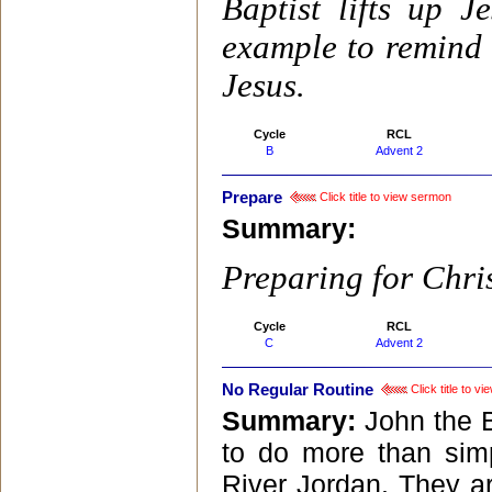
Baptist lifts up 
example to remind 
Jesus.
Cycle
RCL
B
Advent 2
Prepare
Click title to view sermon
Summary:
Preparing for Chris
Cycle
RCL
C
Advent 2
No Regular Routine
Click title to v
Summary:
John the 
to do more than simp
River Jordan. They ar