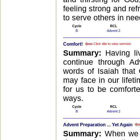
feeling strong and ref
to serve others in nee
Cycle
RCL
B
Advent 2
Comfort!
Click title to view sermon
Summary:
Having l
continue through Ad
words of Isaiah that
may face in our lifet
for us to be comfor
ways.
Cycle
RCL
B
Advent 2
Advent Preparation ... Yet Again
Summary:
When we t