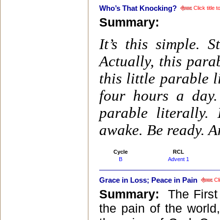
Who’s That Knocking?
Click title 
Summary:
It’s this simple. S
Actually, this para
this little parable
four hours a day.
parable literally
awake. Be ready. An
Cycle
RCL
B
Advent 1
Grace in Loss; Peace in Pain
Cli
Summary:
The First
the pain of the world,