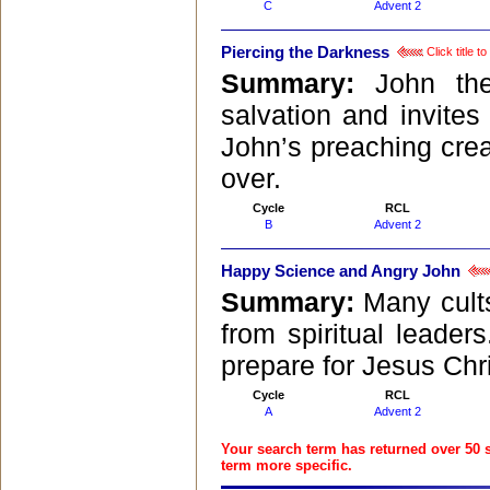
C
Advent 2
Piercing the Darkness
Click title 
Summary:
John th
salvation and invites 
John’s preaching crea
over.
Cycle
RCL
B
Advent 2
Happy Science and Angry John
Summary:
Many cult
from spiritual leader
prepare for Jesus Chri
Cycle
RCL
A
Advent 2
Your search term has returned over 50 
term more specific.