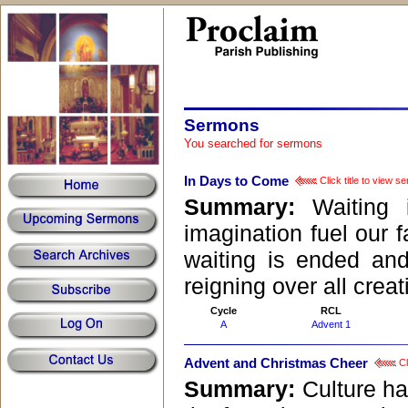
Sermons
Sermon Central
You searched for sermons
In Days to Come
Click title to view s
Summary:
Waiting
imagination fuel our f
waiting is ended an
reigning over all creat
Cycle
RCL
A
Advent 1
Advent and Christmas Cheer
Cl
Summary:
Culture ha