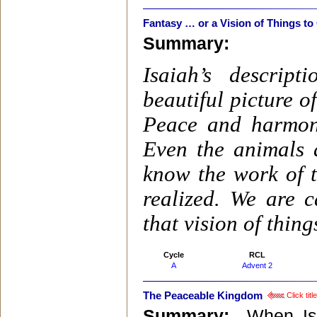
Fantasy … or a Vision of Things t
Summary:
Isaiah’s descrip
beautiful picture 
Peace and harmony
Even the animals 
know the work of t
realized. We are 
that vision of thing
Cycle
RCL
A
Advent 2
The Peaceable Kingdom
Click tit
Summary:
When Isa