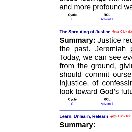
and more profound wa
Cycle
RCL
B
Advent 1
The Sprouting of Justice
Click tit
Summary:
Justice re
the past. Jeremiah 
Today, we can see eve
from the ground, givi
should commit oursel
injustice, of confess
look toward God’s fut
Cycle
RCL
C
Advent 1
Learn, Unlearn, Relearn
Click titl
Summary: