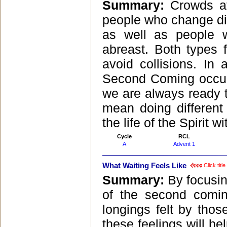
Summary:
Crowds at
people who change dir
as well as people 
abreast. Both types f
avoid collisions. In
Second Coming occurr
we are always ready to
mean doing different
the life of the Spirit wi
Cycle
RCL
A
Advent 1
What Waiting Feels Like
Click titl
Summary:
By focusin
of the second comin
longings felt by thos
these feelings will h