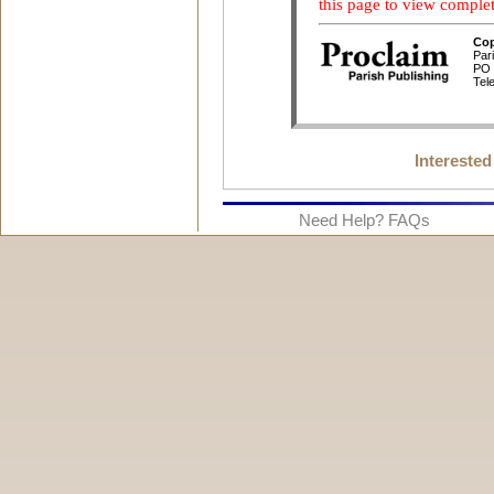
Interested
Need Help? FAQs