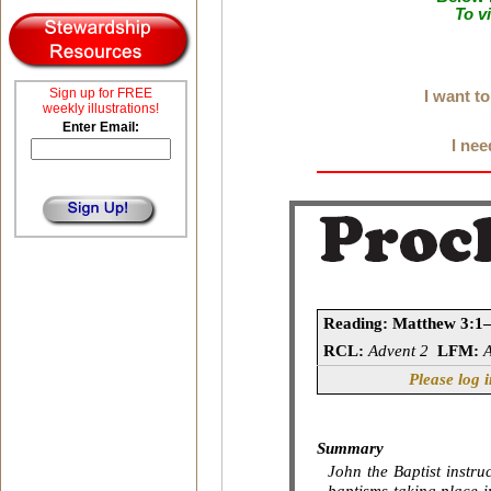
To v
Sign up for FREE
I want t
weekly illustrations!
Enter Email:
I nee