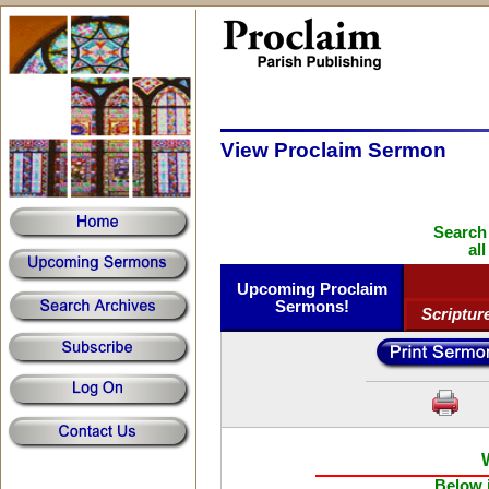
View Proclaim Sermon
Search
al
Upcoming Proclaim
Sermons!
Scriptur
Below i