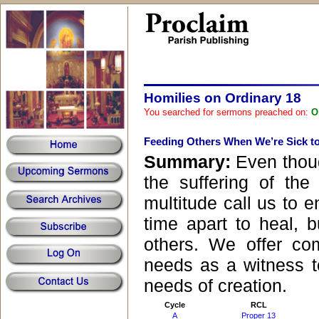
Homilies on Ordinary 18
You searched for sermons preached on:
O
Feeding Others When We’re Sick t
Summary:
Even thou
the suffering of the
multitude call us to 
time apart to heal, 
others. We offer co
needs as a witness t
needs of creation.
Cycle
RCL
A
Proper 13