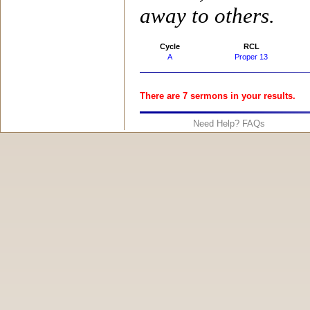
away to others.
Cycle
RCL
A
Proper 13
There are 7 sermons in your results.
Need Help? FAQs