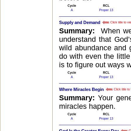
Cycle
RCL
A
Proper 13
Supply and Demand
Click title to 
Summary:
When we 
understand that God’
wild abundance and 
do with even the littl
is to figure out ways 
Cycle
RCL
A
Proper 13
Where Miracles Begin
Click title t
Summary:
Your gene
miracles happen.
Cycle
RCL
A
Proper 13
Cl