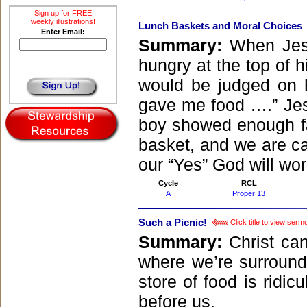
Sign up for FREE
weekly illustrations!
Lunch Baskets and Moral Choices
Enter Email:
Summary:
When Jesu
hungry at the top of hi
would be judged on 
gave me food ….” Jes
boy showed enough fa
basket, and we are cal
our “Yes” God will wor
Cycle
RCL
A
Proper 13
Such a Picnic!
Click title to view serm
Summary:
Christ ca
where we’re surroun
store of food is ridi
before us.