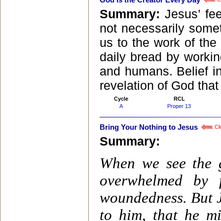
God Is the Creator Every Day
Summary:
Jesus’ fe
not necessarily someth
us to the work of the
daily bread by working
and humans. Belief in 
revelation of God that
Cycle
RCL
A
Proper 13
Bring Your Nothing to Jesus
Cli
Summary:
When we see the g
overwhelmed by 
woundedness. But Je
to him, that he mi