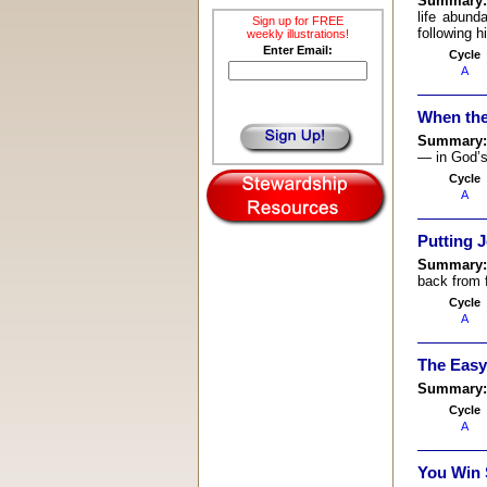
Summary
life abund
Sign up for FREE
following h
weekly illustrations!
Enter Email:
Cycle
A
When the
Summary
— in God’s
Cycle
A
Putting J
Summary
back from f
Cycle
A
The Easy
Summary
Cycle
A
You Win 