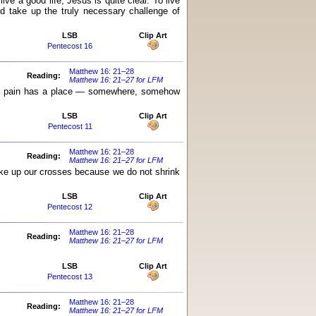
ve a good life, Jesus is quite clear. To live
nd take up the truly necessary challenge of
LSB
Clip Art
Pentecost 16
Matthew 16: 21–28
Reading:
Matthew 16: 21–27 for LFM
even pain has a place — somewhere, somehow
LSB
Clip Art
Pentecost 11
Matthew 16: 21–28
Reading:
Matthew 16: 21–27 for LFM
take up our crosses because we do not shrink
LSB
Clip Art
Pentecost 12
Matthew 16: 21–28
Reading:
Matthew 16: 21–27 for LFM
LSB
Clip Art
Pentecost 13
Matthew 16: 21–28
Reading:
Matthew 16: 21–27 for LFM