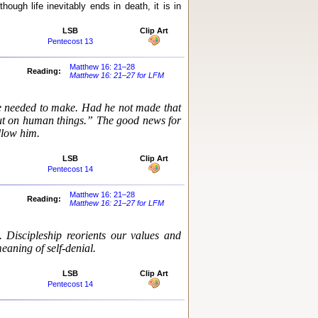
ough life inevitably ends in death, it is in
LSB
Clip Art
Pentecost 13
Matthew 16: 21–28
Reading:
Matthew 16: 21–27 for LFM
e needed to make. Had he not made that
but on human things.” The good news for
ollow him.
LSB
Clip Art
Pentecost 14
Matthew 16: 21–28
Reading:
Matthew 16: 21–27 for LFM
. Discipleship reorients our values and
meaning of self-denial.
LSB
Clip Art
Pentecost 14