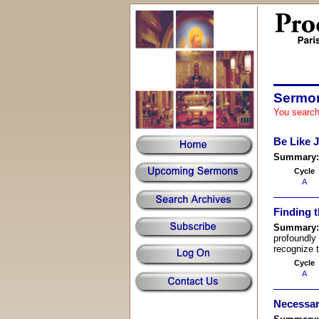
Sermon
You search
Be Like 
Summary
Cycle
A
Finding 
Summary
profoundly
recognize 
Cycle
A
Necessar