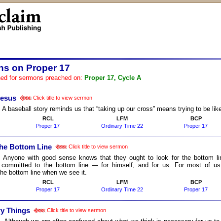
s on Proper 17
ed for sermons preached on:
Proper 17, Cycle A
Jesus
Click title to view sermon
:
A baseball story reminds us that “taking up our cross” means trying to be lik
RCL
LFM
BCP
Proper 17
Ordinary Time 22
Proper 17
the Bottom Line
Click title to view sermon
:
Anyone with good sense knows that they ought to look for the bottom l
 committed to the bottom line ― for himself, and for us. For most of us,
the bottom line when we see it.
RCL
LFM
BCP
Proper 17
Ordinary Time 22
Proper 17
y Things
Click title to view sermon