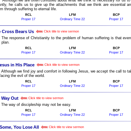
:
Although we are often confused about what we think is necessary for us to li
antly, he calls us to give up the attachments that we think are essential a
im through suffering to eternal life.
RCL
LFM
BCP
Proper 17
Ordinary Time 22
Proper 17
 Cross Bears Us
Click title to view sermon
:
The response of Christianity to the problem of human suffering is that 
 plan.
RCL
LFM
BCP
Proper 17
Ordinary Time 22
Proper 17
esus in His Place
Click title to view sermon
:
Although we find joy and comfort in following Jesus, we accept the call to 
acing the evil of the world.
RCL
LFM
BCP
Proper 17
Ordinary Time 22
Proper 17
 Way Out
Click title to view sermon
:
The way of discipleship may not be easy.
RCL
LFM
BCP
Proper 17
Ordinary Time 22
Proper 17
Some, You Lose All
Click title to view sermon