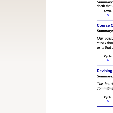
Summary
death that 
Cycle
A
Course C
Summary
Our passa
correctio
us is that
Cycle
A
Revising
Summary
The heart
commitment
Cycle
A