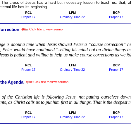
:
The cross of Jesus has a hard but necessary lesson to teach us: that, alth
eternal life has its beginning.
RCL
LFM
BCP
Proper 17
Ordinary Time 22
Proper 17
orrection
Click title to view sermon
:
ge is about a time when Jesus showed Peter a “course correction” h
n, Peter would have continued “setting his mind not on divine things 
 Jesus is patient and willing to help us make course corrections as we f
RCL
LFM
BCP
Proper 17
Ordinary Time 22
Proper 17
 the Agenda
Click title to view sermon
:
 of the Christian life is following Jesus, not putting ourselves down
s, as Christ calls us to put him first in all things. That is the deepest 
RCL
LFM
BCP
Proper 17
Ordinary Time 22
Proper 17