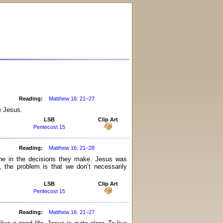
Reading:
Matthew 16: 21–27
e Jesus.
LSB
Clip Art
Pentecost 15
Reading:
Matthew 16: 21–28
ine in the decisions they make. Jesus was
 the problem is that we don’t necessarily
LSB
Clip Art
Pentecost 15
Reading:
Matthew 16: 21–27