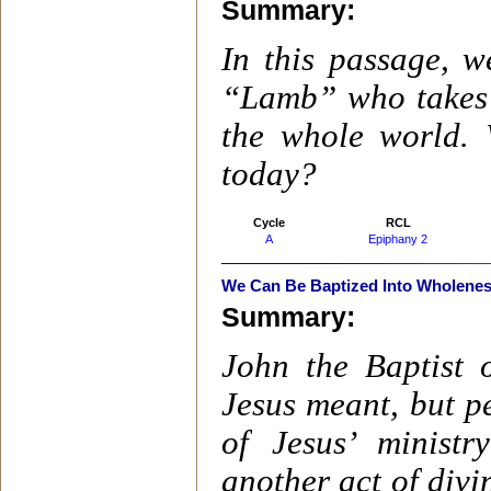
Summary:
In this passage, w
“Lamb” who takes a
the whole world. 
today?
Cycle
RCL
A
Epiphany 2
We Can Be Baptized Into Wholene
Summary:
John the Baptist 
Jesus meant, but pe
of Jesus’ minist
another act of divin