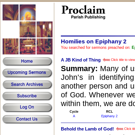
Homilies on Epiphany 2
You searched for sermons preached on:
E
A JB Kind of Thing
Click title to vi
Summary:
Many of us
John’s in identifyi
another person and ur
of God. Whenever we 
within them, we are do
Cycle
RCL
A
Epiphany 2
Behold the Lamb of God!
Click ti