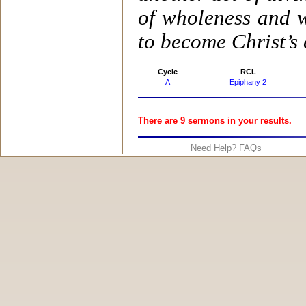
of wholeness and w
to become Christ’s 
Cycle
RCL
A
Epiphany 2
There are 9 sermons in your results.
Need Help? FAQs