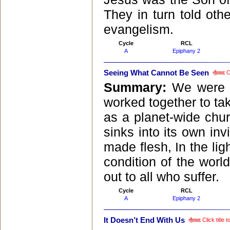
They in turn told oth
evangelism.
Cycle
RCL
A
Epiphany 2
Seeing What Cannot Be Seen
Cl
Summary:
We were a
worked together to tak
as a planet-wide chur
sinks into its own inv
made flesh, In the lig
condition of the worl
out to all who suffer.
Cycle
RCL
A
Epiphany 2
It Doesn’t End With Us
Click title 