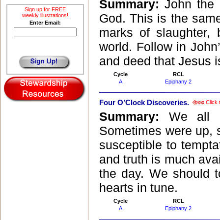
Summary:
John the 
Sign up for FREE
God. This is the sam
weekly illustrations!
Enter Email:
marks of slaughter, 
world. Follow in John
and deed that Jesus i
Cycle
RCL
A
Epiphany 2
Four O’Clock Discoveries.
Click 
Summary:
We all 
Sometimes were up, 
susceptible to tempt
and truth is much avai
the day. We should t
hearts in tune.
Cycle
RCL
A
Epiphany 2