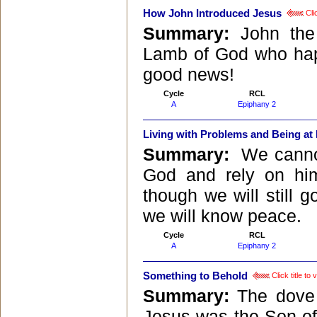
How John Introduced Jesus
Clic
Summary:
John the
Lamb of God who happ
good news!
Cycle
RCL
A
Epiphany 2
Living with Problems and Being at
Summary:
We cannot
God and rely on him
though we will still g
we will know peace.
Cycle
RCL
A
Epiphany 2
Something to Behold
Click title to
Summary:
The dove 
Jesus was the Son of 