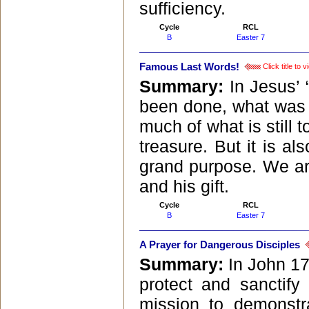
sufficiency.
Cycle
RCL
B
Easter 7
Famous Last Words!
Click title to
Summary:
In Jesus’ 
been done, what was l
much of what is still 
treasure. But it is al
grand purpose. We are
and his gift.
Cycle
RCL
B
Easter 7
A Prayer for Dangerous Disciples
Summary:
In John 17
protect and sanctif
mission to demonstr