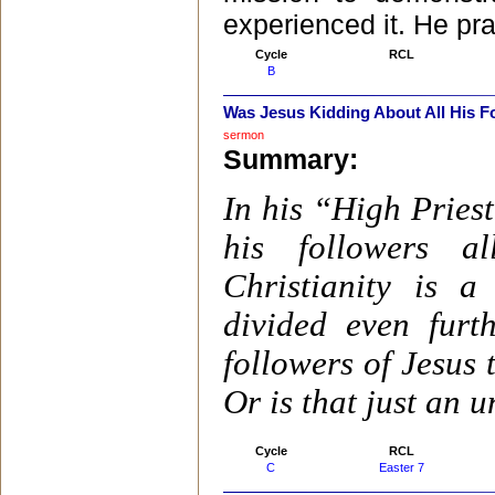
experienced it. He pr
Cycle
RCL
B
Was Jesus Kidding About All His 
sermon
Summary:
In his “High Pries
his followers a
Christianity is 
divided even furt
followers of Jesus
Or is that just an 
Cycle
RCL
C
Easter 7