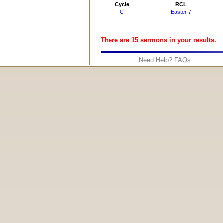
Cycle
RCL
C
Easter 7
There are 15 sermons in your results.
Need Help? FAQs