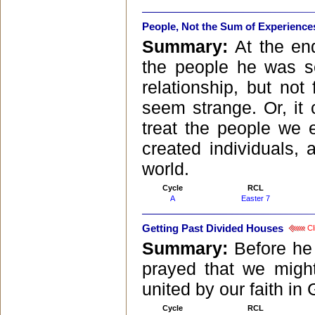
People, Not the Sum of Experience
Summary:
At the end
the people he was s
relationship, but not
seem strange. Or, it
treat the people we e
created individuals, 
world.
Cycle
RCL
A
Easter 7
Getting Past Divided Houses
Cl
Summary:
Before he
prayed that we might
united by our faith in
Cycle
RCL