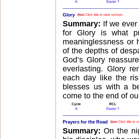
A
Easter 7
Glory
Click title to view sermon
Summary:
If we ever
for Glory is what p
meaninglessness or h
of the depths of despa
God’s Glory reassure
everlasting. Glory r
each day like the ri
blesses us with a b
come to the end of our
Cycle
RCL
A
Easter 7
Prayers for the Road
Click title to
Summary:
On the ni