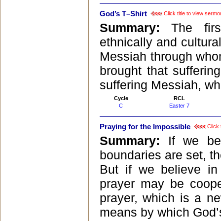
God’s T–Shirt
Click title to view sermo
Summary:
The firs
ethnically and cultural
Messiah through whom 
brought that sufferin
suffering Messiah, wh
Cycle
RCL
C
Easter 7
Praying for the Impossible
Click 
Summary:
If we bel
boundaries are set, t
But if we believe i
prayer may be cooper
prayer, which is a ne
means by which God’s 