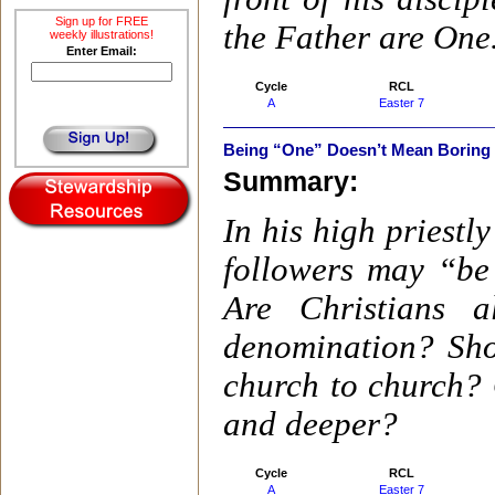
Sign up for FREE
the Father are One
weekly illustrations!
Enter Email:
Cycle
RCL
A
Easter 7
Being “One” Doesn’t Mean Boring 
Summary:
In his high priestl
followers may “be
Are Christians 
denomination? Sho
church to church? 
and deeper?
Cycle
RCL
A
Easter 7