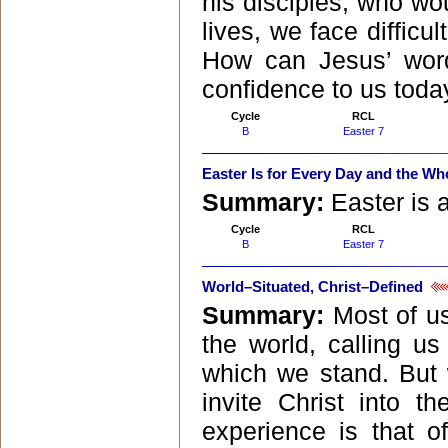
his disciples, who wou
lives, we face difficu
How can Jesus’ word
confidence to us toda
Cycle
RCL
B
Easter 7
Easter Is for Every Day and the Wh
Summary:
Easter is 
Cycle
RCL
B
Easter 7
World–Situated, Christ–Defined
Summary:
Most of u
the world, calling u
which we stand. But 
invite Christ into t
experience is that o