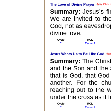
The Love of Divine Prayer
Click t
Summary:
Jesus’s fi
We are invited to the
God, not as eavesdropp
divine love.
Cycle
RCL
C
Easter 7
Jesus Wants Us to Be Like God
Summary:
The Christ
and the Son and the S
that is God, that God
another. For the ch
reaching out to the wo
under the cross as it l
Cycle
RCL
C
Easter 7