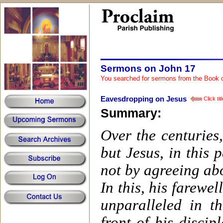
Sermons on John 17
You searched for sermons from the Book 
Eavesdropping on Jesus
Click ti
Summary:
Over the centuries,
but Jesus, in this 
not by agreeing abo
In this, his farewe
unparalleled in t
front of his disci