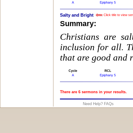
A
Epiphany 5
Salty and Bright
Click title to view s
Summary:
Christians are sa
inclusion for all.
that are good and r
Cycle
RCL
A
Epiphany 5
There are 6 sermons in your results.
Need Help? FAQs