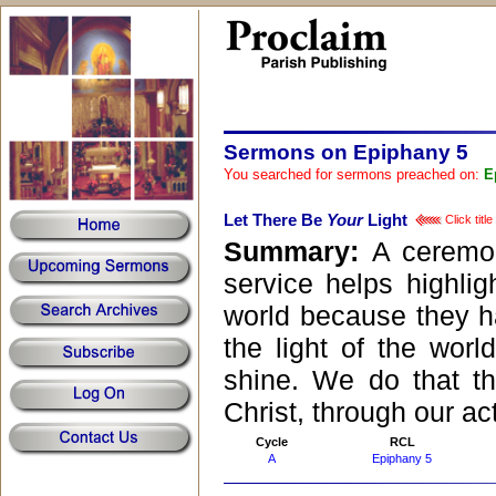
Sermons on Epiphany 5
You searched for sermons preached on:
E
Let There Be
Your
Light
Click titl
Summary:
A ceremo
service helps highligh
world because they hav
the light of the world
shine. We do that t
Christ, through our ac
Cycle
RCL
A
Epiphany 5