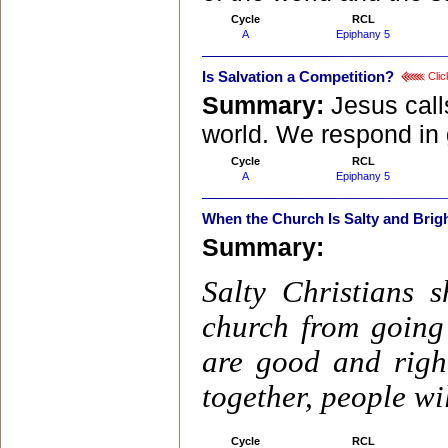
Cycle
RCL
A
Epiphany 5
Is Salvation a Competition?
Clic
Summary:
Jesus call
world. We respond in g
Cycle
RCL
A
Epiphany 5
When the Church Is Salty and Brig
Summary:
Salty Christians 
church from going 
are good and righ
together, people wi
Cycle
RCL