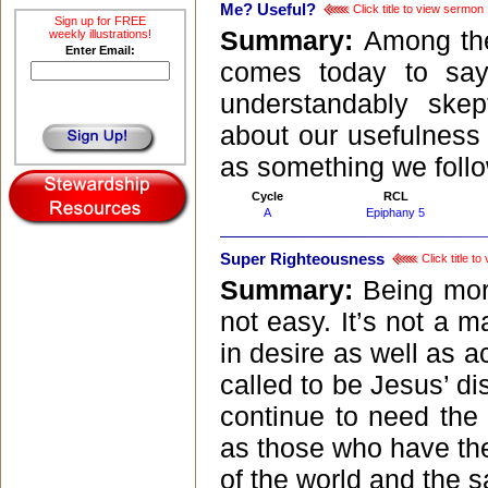
Me? Useful?
Click title to view sermon
Sign up for FREE
Summary:
Among the
weekly illustrations!
Enter Email:
comes today to say
understandably skep
about our usefulnes
as something we follow
Cycle
RCL
A
Epiphany 5
Super Righteousness
Click title t
Summary:
Being mor
not easy. It’s not a ma
in desire as well as 
called to be Jesus’ d
continue to need the
as those who have the 
of the world and the sa