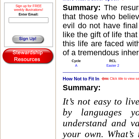
Summary:
The resur
Sign up for FREE
weekly illustrations!
that those who belie
Enter Email:
evil do not have final
like the gift of life t
this life are faced w
of a tremendous inher
Cycle
RCL
A
Easter 2
How Not to Fit In
Click title to view 
Summary:
It’s not easy to l
by languages yo
understand and va
your own. What’s r