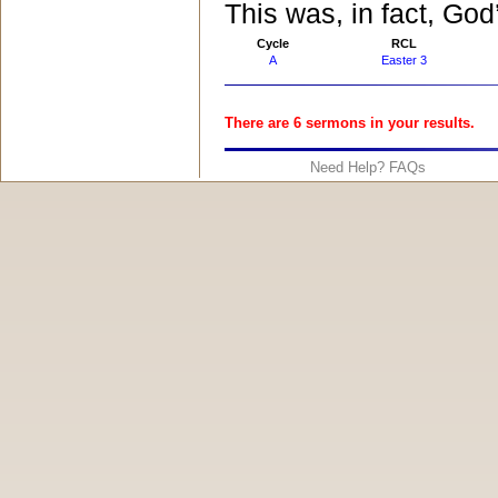
This was, in fact, God
Cycle
RCL
A
Easter 3
There are 6 sermons in your results.
Need Help? FAQs