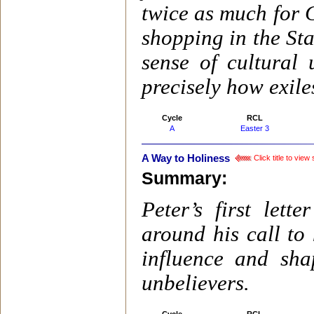
twice as much for
shopping in the Sta
sense of cultural 
precisely how exiles
Cycle
RCL
A
Easter 3
A Way to Holiness
Click title to vie
Summary:
Peter’s first lett
around his call to 
influence and sh
unbelievers.