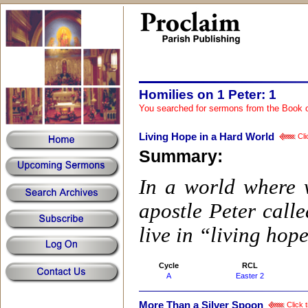
Homilies on 1 Peter: 1
You searched for sermons from the Book 
Living Hope in a Hard World
Cli
Summary:
In a world where w
apostle Peter calle
live in “living hop
Cycle
RCL
A
Easter 2
More Than a Silver Spoon
Click t