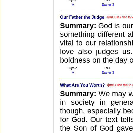
Cycle
RCL
A
Easter 3
Our Father the Judge
Click title t
Summary:
God is our
something different 
vital to our relations
love also judges us
boldness on the day o
Cycle
RCL
A
Easter 3
What Are You Worth?
Click title t
Summary:
We may wo
in society in gener
though, especially be
for God. Our text tel
the Son of God gave h