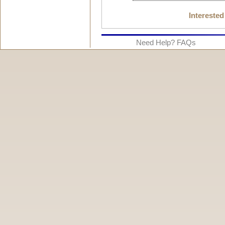
Interested
Need Help? FAQs