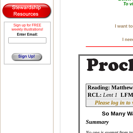
To v
Sign up for FREE
I want t
weekly illustrations!
Enter Email:
I nee