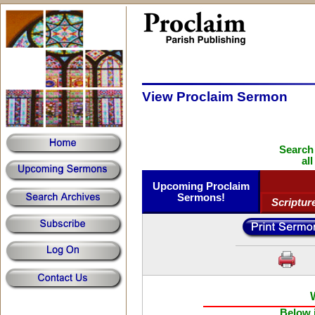
View Proclaim Sermon
Search
al
Upcoming Proclaim
Sermons!
Scriptur
Below i