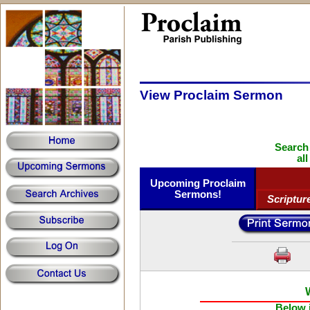
View Proclaim Sermon
Search
al
Upcoming Proclaim
Sermons!
Scriptur
Below i