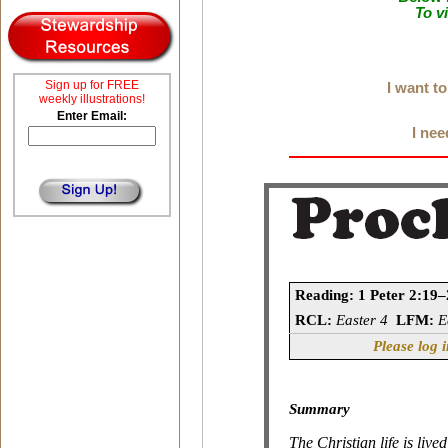
To v
Sign up for FREE
I want t
weekly illustrations!
Enter Email:
I nee