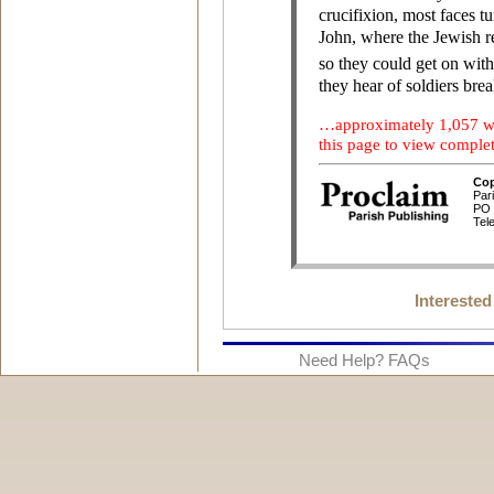
Interested
Need Help? FAQs