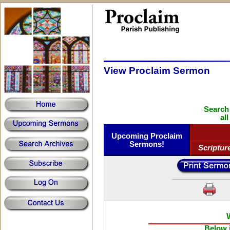
View Proclaim Sermon
Search
al
Upcoming Proclaim
Sermons!
Scriptur
Below i