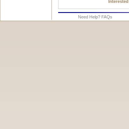
Interested
Need Help? FAQs