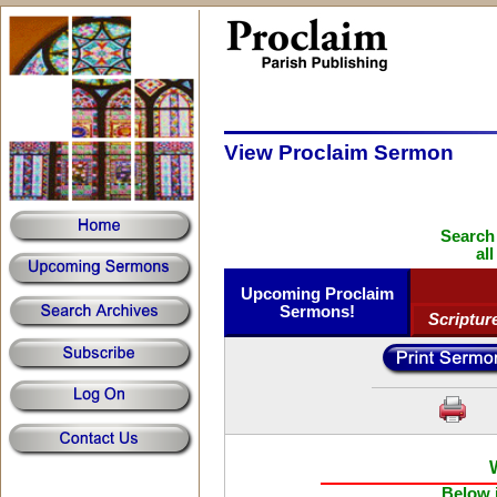
View Proclaim Sermon
Search
al
Upcoming Proclaim
Sermons!
Scriptur
Below i