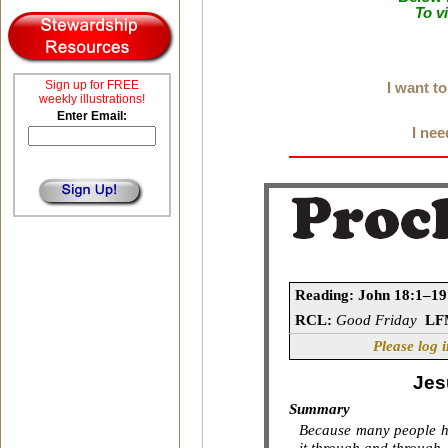
To v
Sign up for FREE
I want t
weekly illustrations!
Enter Email:
I nee