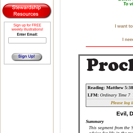
To v
Sign up for FREE
I want t
weekly illustrations!
Enter Email:
I nee