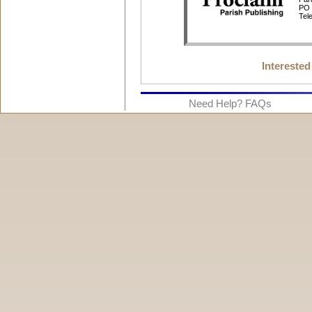
Interested
Need Help? FAQs