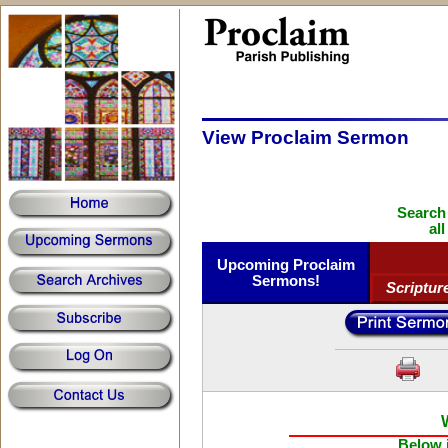
View Proclaim Sermon
Search
al
Upcoming Proclaim
Sermons!
Scriptur
Below i