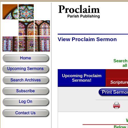
View Proclaim Sermon
Search
al
Upcoming Proclaim
Sermons!
Scriptur
Below i