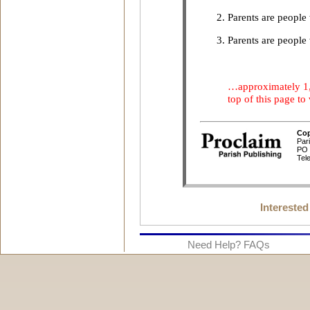
Interested
Need Help? FAQs