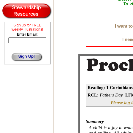
To v
Sign up for FREE
I want t
weekly illustrations!
Enter Email:
I nee