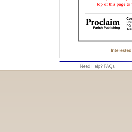
Interested
Need Help? FAQs