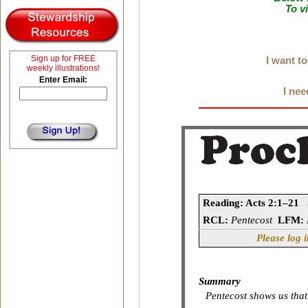
To v
Sign up for FREE
I want t
weekly illustrations!
Enter Email:
I nee