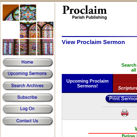
View Proclaim Sermon
Search
al
Upcoming Proclaim
Sermons!
Scriptur
Below i