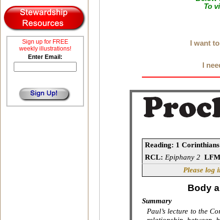
To v
Sign up for FREE
I want t
weekly illustrations!
Enter Email:
I nee