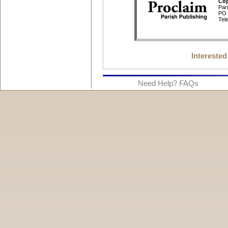
Interested
Need Help? FAQs