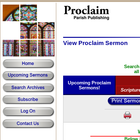
View Proclaim Sermon
Search
al
Upcoming Proclaim
Sermons!
Scriptur
Below i