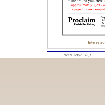
Interested
Need Help? FAQs