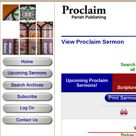
View Proclaim Sermon
Search
al
Upcoming Proclaim
Sermons!
Scriptur
Below i