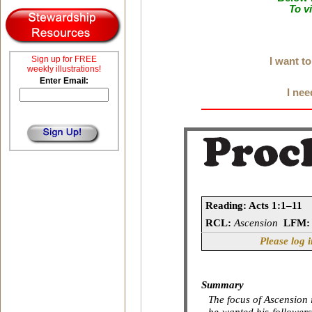
To v
Sign up for FREE
I want t
weekly illustrations!
Enter Email:
I nee