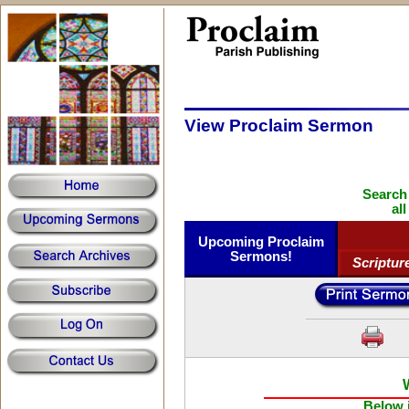
View Proclaim Sermon
Search
al
Upcoming Proclaim
Sermons!
Scriptur
Below i