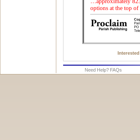
Interested
Need Help? FAQs