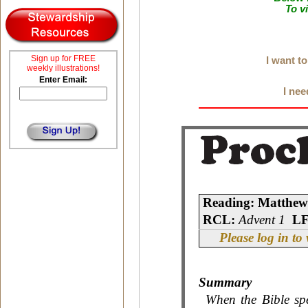
To v
Sign up for FREE
I want t
weekly illustrations!
Enter Email:
I nee