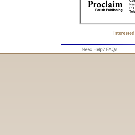
Interested
Need Help? FAQs