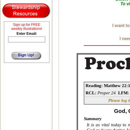
To v
Sign up for FREE
I want t
weekly illustrations!
Enter Email:
I nee