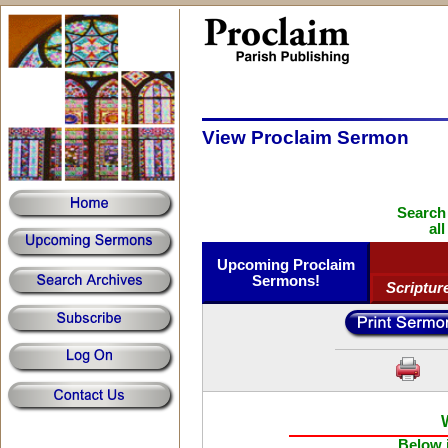
View Proclaim Sermon
Search
al
Upcoming Proclaim
Sermons!
Scriptur
Below i