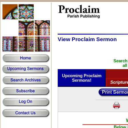
View Proclaim Sermon
Search
al
Upcoming Proclaim
Sermons!
Scriptur
Below i