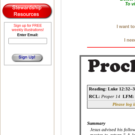
To v
Sign up for FREE
I want t
weekly illustrations!
Enter Email:
I nee