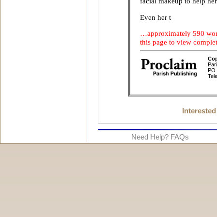
Interested
Need Help? FAQs