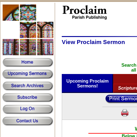
View Proclaim Sermon
Search
al
Upcoming Proclaim
Sermons!
Scriptur
Below i