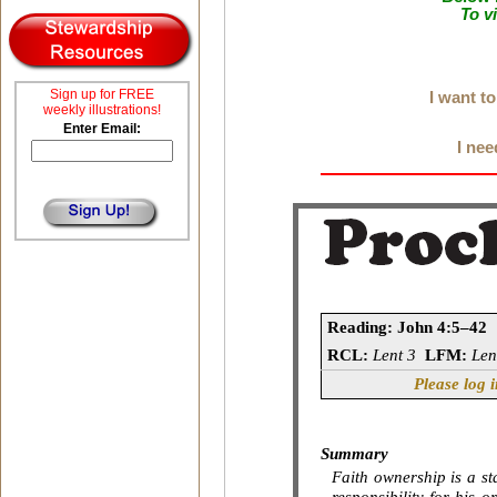
To v
Sign up for FREE
I want t
weekly illustrations!
Enter Email:
I nee