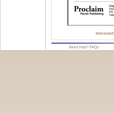
Interested
Need Help? FAQs