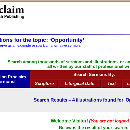
ations for the topic: ‘Opportunity’
serve as an example or spark an alternative sermon.
Search among thousands of sermons and illustrations, or a
all written by our staff of professional wr
Search Sermons By:
ng Proclaim
ermons!
Scripture
Liturgical Date
Text
L
Search Results –
4
illustrations found for ‘O
Welcome Visitor!
(You are not logged 
Below is the result of your search.