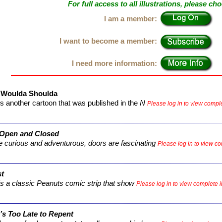
For full access to all illustrations, please ch
I am a member:
I want to become a member:
I need more information:
 Woulda Shoulda
s another cartoon that was published in the
N
Please log in to view complet
 Open and Closed
e curious and adventurous, doors are fascinating
Please log in to view com
st
s a classic
Peanuts
comic strip that show
Please log in to view complete il
’s Too Late to Repent