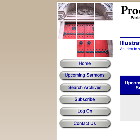
Illustr
An idea to 
Upcomi
S