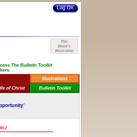
This
Week’s
Illustration
ccess
The Bulletin Toolkit
iters.
Illustrations
ife of Christ
Bulletin Toolkit
pportunity’
in.)