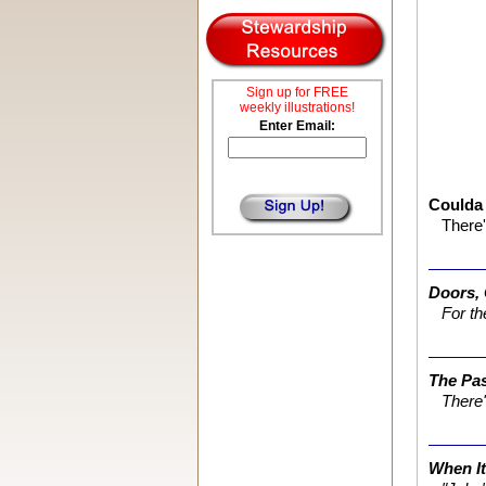
Sign up for FREE
weekly illustrations!
Enter Email:
Coulda
There'
Doors,
For th
The Pa
There'
When It