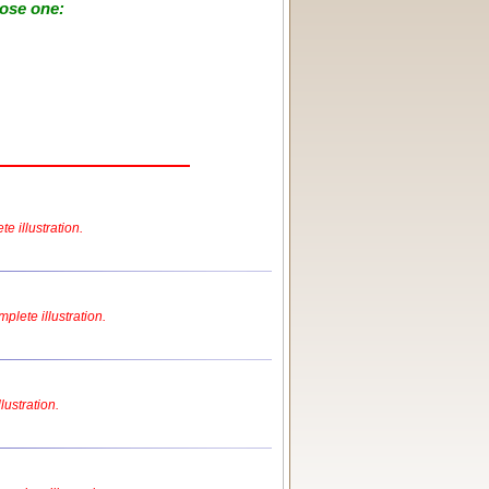
oose one:
e illustration.
plete illustration.
lustration.