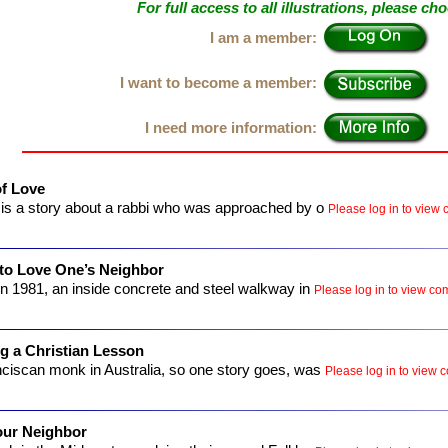
For full access to all illustrations, please ch
I am a member:
I want to become a member:
I need more information:
f Love
is a story about a rabbi who was approached by o
Please log in to view c
 to Love One’s Neighbor
n 1981, an inside concrete and steel walkway in
Please log in to view com
g a Christian Lesson
ciscan monk in Australia, so one story goes, was
Please log in to view c
our Neighbor