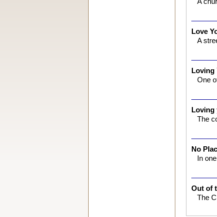
A chur
Love Y
A stre
Loving
One of
Loving
The co
No Pla
In on
Out of 
The Ch