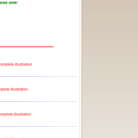
oose one:
omplete illustration.
plete illustration.
omplete illustration.