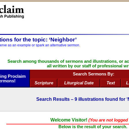
ations for the topic: ‘Neighbor’
serve as an example or spark an alternative sermon.
Search among thousands of sermons and illustrations, or a
all written by our staff of professional wr
Search Sermons By:
ng Proclaim
ermons!
Scripture
Liturgical Date
Text
L
Search Results –
9
illustrations found for 
Welcome Visitor!
(You are not logged 
Below is the result of your search.