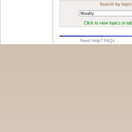
Search by topic
Click to view topics in ta
Need Help? FAQs