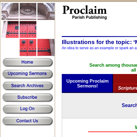
Illustrations for the topic: ‘
An idea to serve as an example or spark an a
Search among thousand
al
Upcoming Proclaim
Sermons!
Scriptur
Search