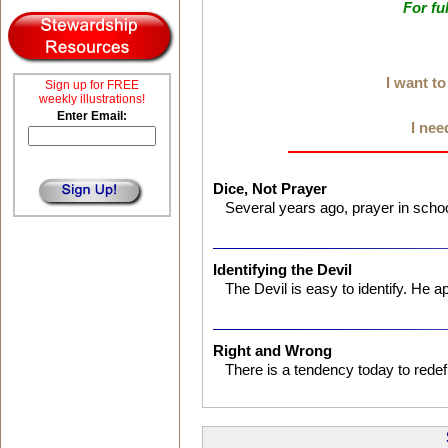
For fu
I want t
Sign up for FREE
weekly illustrations!
Enter Email:
I nee
Dice, Not Prayer
Several years ago, prayer in scho
Identifying the Devil
The Devil is easy to identify. He
Right and Wrong
There is a tendency today to redef