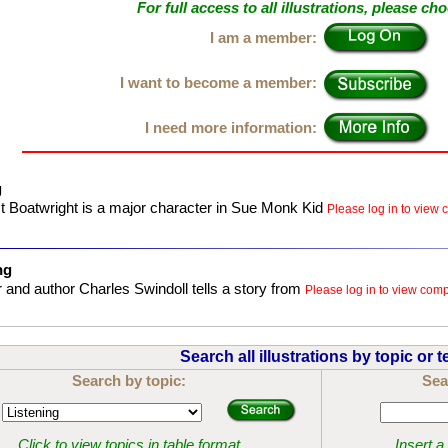
For full access to all illustrations, please ch
I am a member:
I want to become a member:
I need more information:
g
 Boatwright is a major character in Sue Monk Kid
Please log in to view c
ng
 and author Charles Swindoll tells a story from
Please log in to view compl
Search all illustrations by topic or t
Search by topic:
Sea
Click to view topics in table format
Insert a