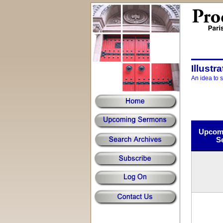
Illustr
An idea to 
Upcomi
S