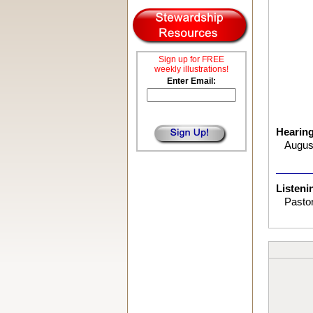
Sign up for FREE
weekly illustrations!
Enter Email:
Hearin
August
Listeni
Pastor