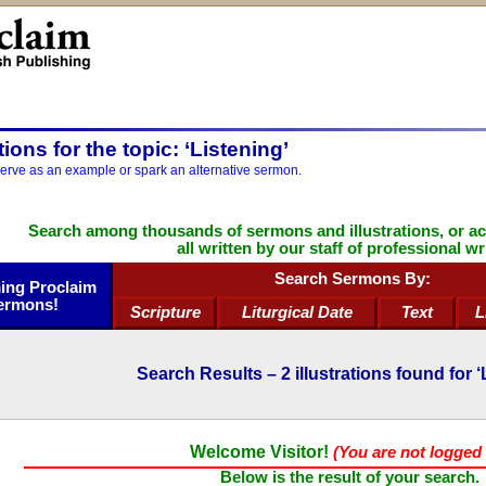
ations for the topic: ‘Listening’
serve as an example or spark an alternative sermon.
Search among thousands of sermons and illustrations, or a
all written by our staff of professional wr
Search Sermons By:
ng Proclaim
ermons!
Scripture
Liturgical Date
Text
L
Search Results –
2
illustrations found for ‘
Welcome Visitor!
(You are not logged 
Below is the result of your search.