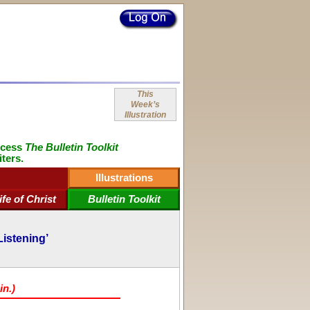
This
Week’s
Illustration
ccess
The Bulletin Toolkit
iters.
Illustrations
ife of Christ
Bulletin Toolkit
Listening’
in.)