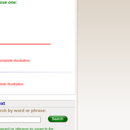
oose one:
omplete illustration.
ete illustration.
ext
rch by word or phrase:
 word or phrase to search for.