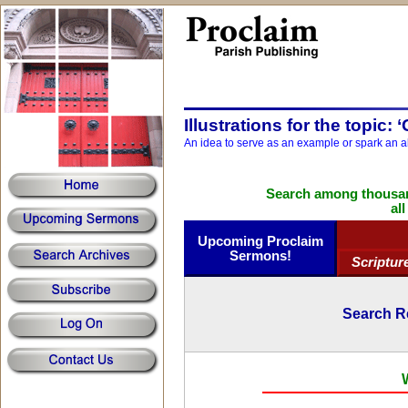
Illustrations for the topic: 
An idea to serve as an example or spark an a
Search among thousand
al
Upcoming Proclaim
Sermons!
Scriptur
Search R