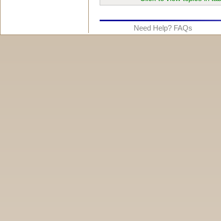
Need Help? FAQs