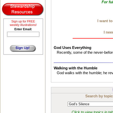
For fu
I want t
Sign up for FREE
weekly illustrations!
Enter Email:
I nee
God Uses Everything
Recently, some of the never-befor
Walking with the Humble
God walks with the humble; he reve
Search by topic
Click to view topics in ta