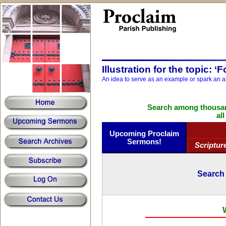
Illustration for the topic: ‘
An idea to serve as an example or spark an a
Search among thousand
al
Upcoming Proclaim
Sermons!
Scriptur
Search