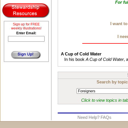
For fu
I want t
Sign up for FREE
weekly illustrations!
Enter Email:
I nee
A Cup of Cold Water
In his book
A Cup of Cold Water
, 
Search by topic
Click to view topics in ta
Need Help? FAQs