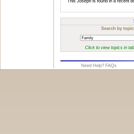
This Joseph is found in a recent
Search by topic
Click to view topics in ta
Need Help? FAQs