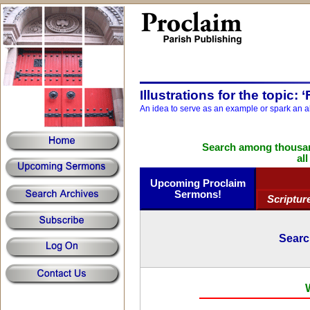
Illustrations for the topic: 
An idea to serve as an example or spark an a
Search among thousand
al
Upcoming Proclaim
Sermons!
Scriptur
Searc