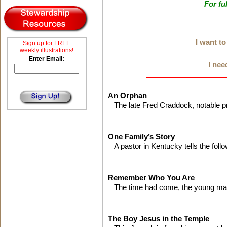
For fu
I want t
Sign up for FREE
weekly illustrations!
Enter Email:
I nee
An Orphan
The late Fred Craddock, notable 
One Family’s Story
A pastor in Kentucky tells the foll
Remember Who You Are
The time had come, the young ma
The Boy Jesus in the Temple