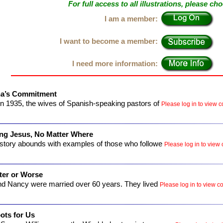
For full access to all illustrations, please ch
I am a member:
I want to become a member:
I need more information:
na’s Commitment
n 1935, the wives of Spanish-speaking pastors of
Please log in to view co
ng Jesus, No Matter Where
istory abounds with examples of those who followe
Please log in to view 
ter or Worse
nd Nancy were married over 60 years. They lived
Please log in to view co
ots for Us