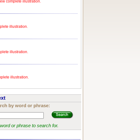
iew complete illustration.
lete illustration.
lete illustration.
lete illustration.
ext
rch by word or phrase:
 word or phrase to search for.