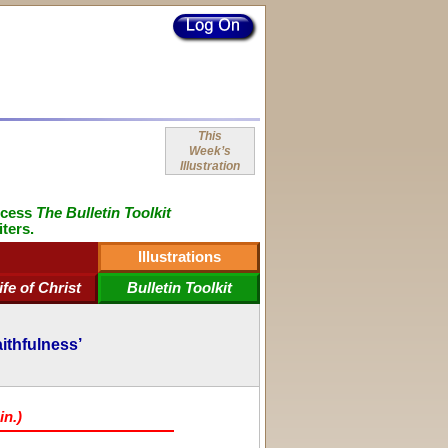
This
Week’s
Illustration
ccess
The Bulletin Toolkit
iters.
Illustrations
ife of Christ
Bulletin Toolkit
aithfulness’
in.)