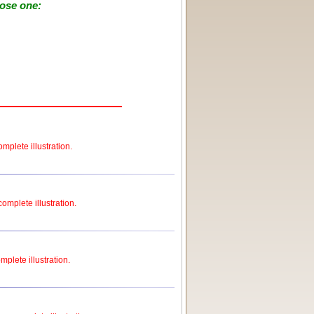
oose one:
mplete illustration.
complete illustration.
mplete illustration.