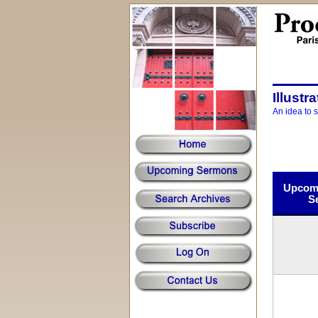
Illustr
An idea to 
Upcomi
S