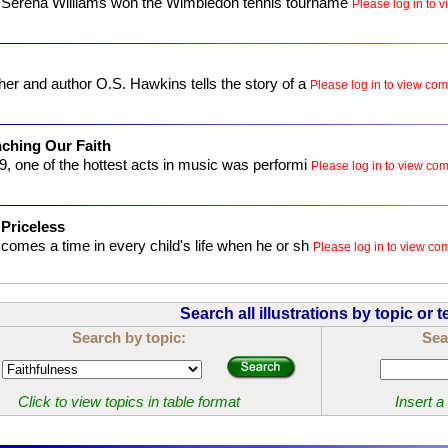
Serena Williams won the Wimbledon tennis tourname
Please log in to v
er and author O.S. Hawkins tells the story of a
Please log in to view comp
ching Our Faith
9, one of the hottest acts in music was performi
Please log in to view comp
 Priceless
comes a time in every child's life when he or sh
Please log in to view comp
Search all illustrations by topic or t
Search by topic:
Sea
Click to view topics in table format
Insert a