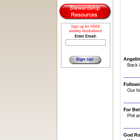
Sign up for FREE
weekly illustrations!
Enter Email:
Angeli
Back i
Followi
Our h
For Bet
Phil a
God Ro