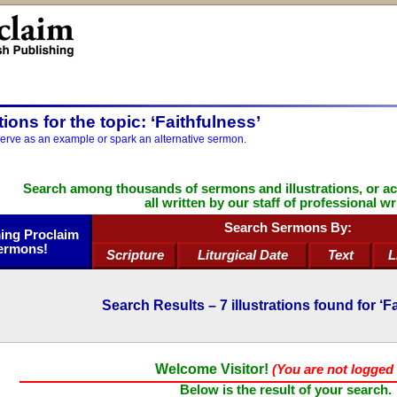
ations for the topic: ‘Faithfulness’
serve as an example or spark an alternative sermon.
Search among thousands of sermons and illustrations, or a
all written by our staff of professional wr
Search Sermons By:
ng Proclaim
ermons!
Scripture
Liturgical Date
Text
L
Search Results –
7
illustrations found for ‘F
Welcome Visitor!
(You are not logged 
Below is the result of your search.