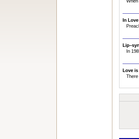
When 
In Love
Preach
Lip–syn
In 198
Love is
There 