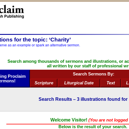
ations for the topic: ‘Charity’
serve as an example or spark an alternative sermon.
Search among thousands of sermons and illustrations, or a
all written by our staff of professional wr
Search Sermons By:
ng Proclaim
ermons!
Scripture
Liturgical Date
Text
L
Search Results –
3
illustrations found for 
Welcome Visitor!
(You are not logged 
Below is the result of your search.