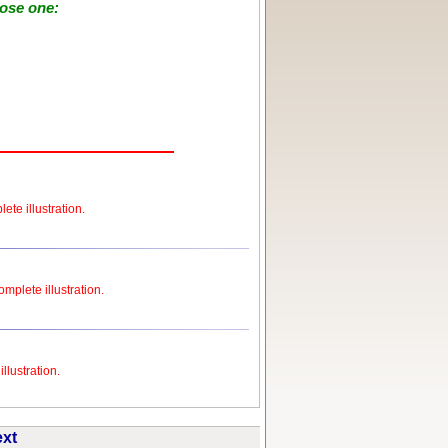
oose one:
ete illustration.
omplete illustration.
llustration.
ext