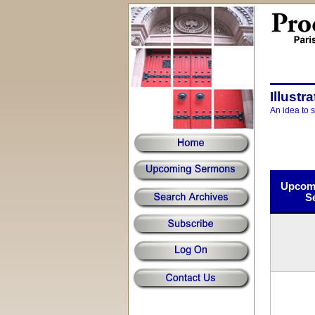
Illustr
An idea to 
Upcomi
S