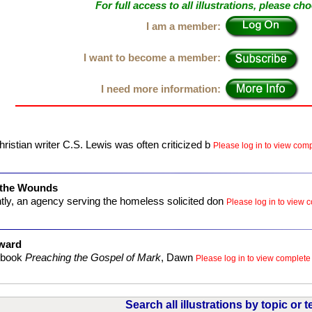
For full access to all illustrations, please ch
I am a member:
I want to become a member:
I need more information:
ristian writer C.S. Lewis was often criticized b
Please log in to view compl
 the Wounds
ly, an agency serving the homeless solicited don
Please log in to view c
ward
r book
Preaching the Gospel of Mark
, Dawn
Please log in to view complete i
Search all illustrations by topic or t