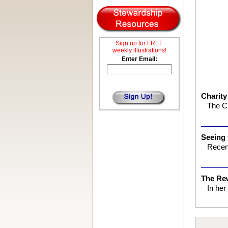
Sign up for FREE
weekly illustrations!
Enter Email:
Charity
The Ch
Seeing
Recent
The Re
In he