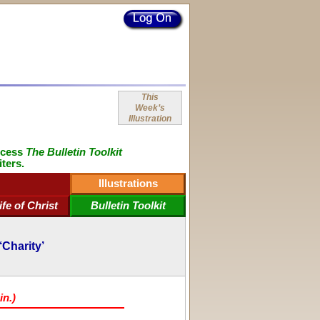
This
Week’s
Illustration
ccess
The Bulletin Toolkit
iters.
Illustrations
ife of Christ
Bulletin Toolkit
‘Charity’
in.)