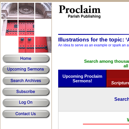
Illustrations for the topic: 
An idea to serve as an example or spark an a
Search among thousand
al
Upcoming Proclaim
Sermons!
Scriptur
Search