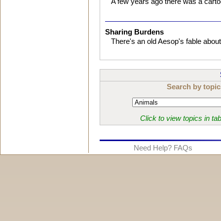
A few years ago there was a cartoo
Sharing Burdens
There's an old Aesop's fable abou
Search by topic
Click to view topics in ta
Need Help? FAQs