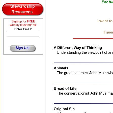
For fu
I want t
Sign up for FREE
weekly illustrations!
Enter Email:
I nee
A Different Way of Thinking
Understanding the viewpoint of an
Animals
The great naturalist John Muir, w
Bread of Life
The conservationist John Muir ma
Original Sin