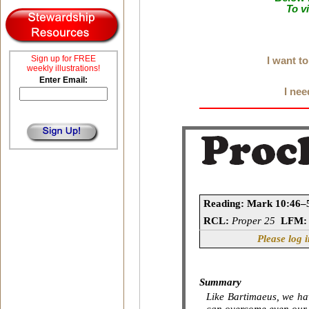
To v
Sign up for FREE
I want t
weekly illustrations!
Enter Email:
I nee