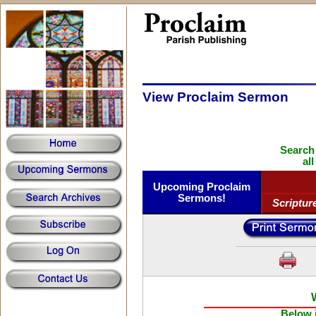
View Proclaim Sermon
Search
al
Upcoming Proclaim
Sermons!
Scriptur
Below i