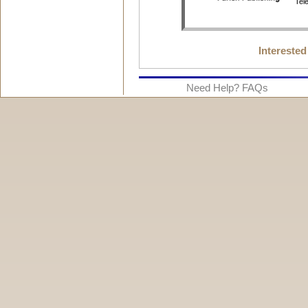
Interested
Need Help? FAQs