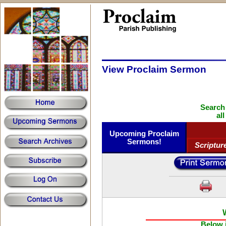
View Proclaim Sermon
Search
al
Upcoming Proclaim
Sermons!
Scriptur
Below i