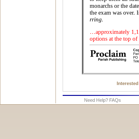
Interested
Need Help? FAQs