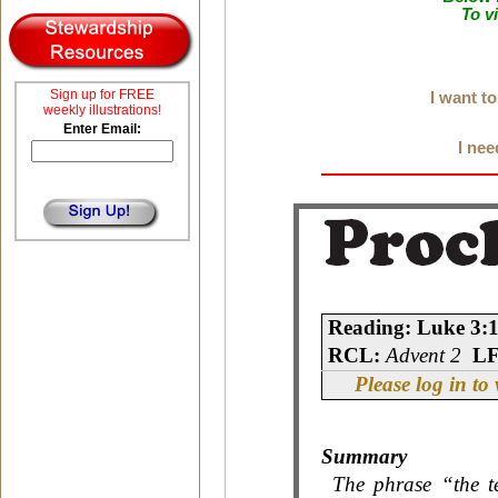
To v
Sign up for FREE
I want t
weekly illustrations!
Enter Email:
I nee