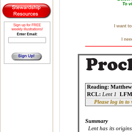
To v
Sign up for FREE
I want t
weekly illustrations!
Enter Email:
I nee