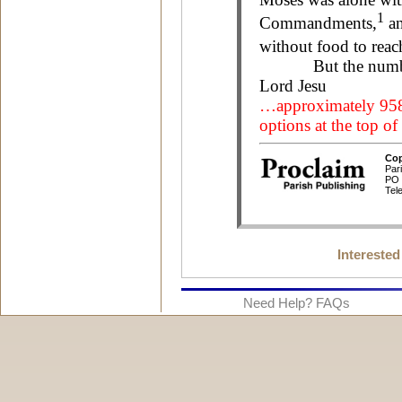
Interested
Need Help? FAQs