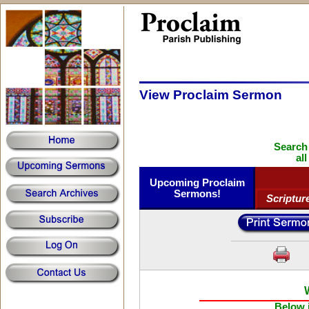
View Proclaim Sermon
Search
al
Upcoming Proclaim
Sermons!
Scriptur
Below i